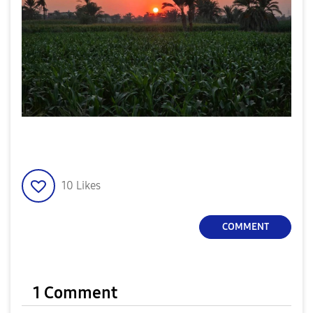
10
Likes
COMMENT
1 Comment