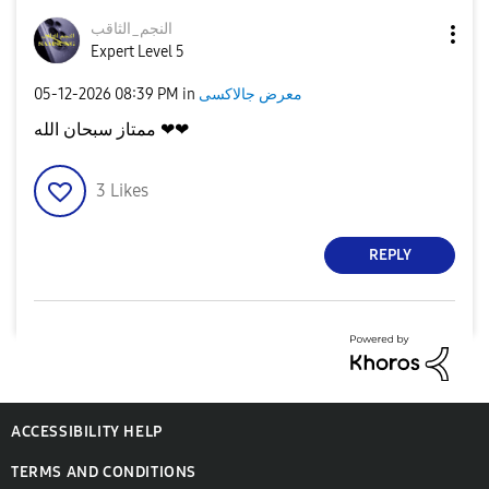
النجم_الثاقب
Expert Level 5
‎05-12-2026
08:39 PM
in
معرض جالاكسى
ممتاز سبحان الله ❤❤
3
Likes
REPLY
ACCESSIBILITY HELP
TERMS AND CONDITIONS