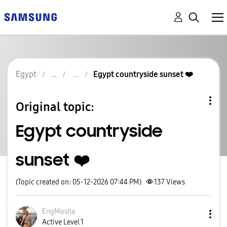
Egypt
Egypt countryside sunset ❤️
Original topic:
Egypt countryside
sunset ❤️
(Topic created on: 05-12-2026 07:44 PM)
137
Views
EngMosha
Active Level 1