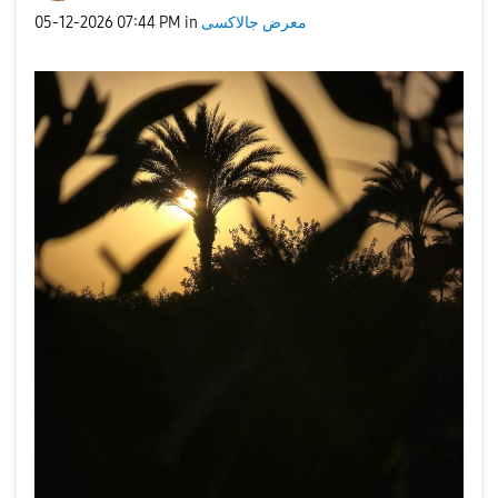
‎05-12-2026
07:44 PM
in
معرض جالاكسى