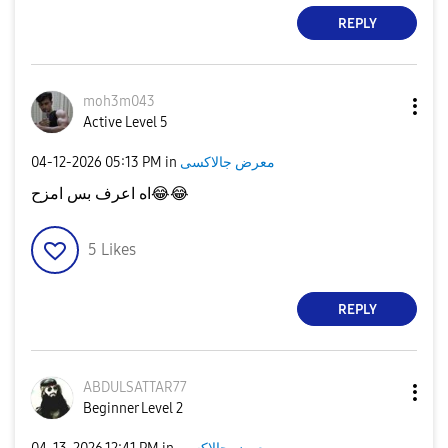
REPLY
moh3m043
Active Level 5
‎04-12-2026
05:13 PM
in
معرض جالاكسى
اه اعرف بس امزح
😂
😂
5
Likes
REPLY
ABDULSATTAR77
Beginner Level 2