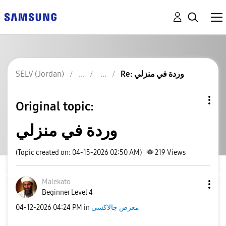
SELV (Jordan)
Re: وردة في منزلي
Original topic:
وردة في منزلي
(Topic created on: 04-15-2026 02:50 AM)
219
Views
Malekato
Beginner Level 4
‎04-12-2026
04:24 PM
in
معرض جالاكسى