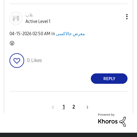
نلاب
Active Level 1
‎04-15-2026
02:50 AM
in
معرض جالاكسى
😮
0
Likes
REPLY
1
2