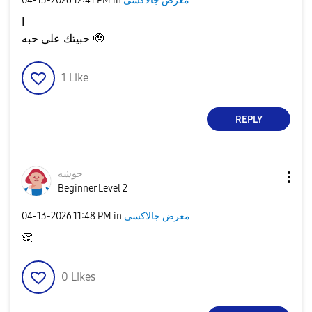
‎04-13-2026
12:41 PM
in
معرض جالاكسى
ا
حبيتك على حبه 🫡
1
Like
REPLY
حوشه
Beginner Level 2
‎04-13-2026
11:48 PM
in
معرض جالاكسى
👏
0
Likes