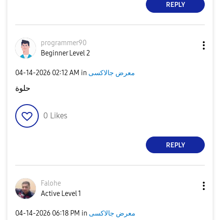
REPLY
programmer90
Beginner Level 2
‎04-14-2026
02:12 AM
in
معرض جالاكسى
حلوة
0
Likes
REPLY
Falohe
Active Level 1
‎04-14-2026
06:18 PM
in
معرض جالاكسى