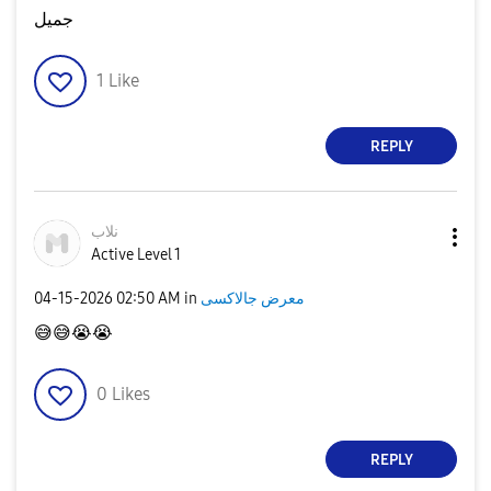
جميل
1
Like
REPLY
نلاب
Active Level 1
‎04-15-2026
02:50 AM
in
معرض جالاكسى
😅
😅
😭
😭
0
Likes
REPLY