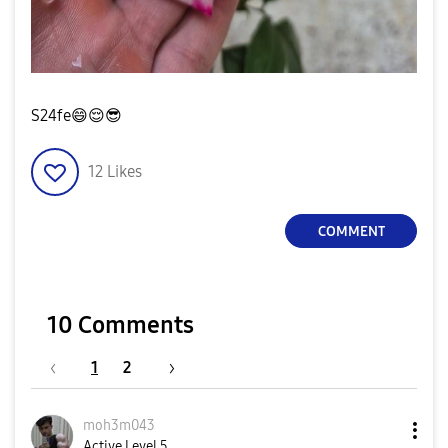
S24fe
😄
😌
😎
12
Likes
COMMENT
10 Comments
1
2
moh3m043
Active Level 5