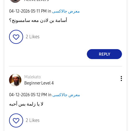
‎04-12-2026
05:11 PM
in
معرض جالاكسى
أسامة بن لادن معه سامسونج؟
2
Likes
REPLY
Malekato
Beginner Level 4
‎04-12-2026
05:12 PM
in
معرض جالاكسى
لا يا زلمة بس أحبه
2
Likes