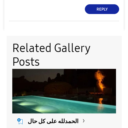
REPLY
Related Gallery
Posts
الحمدلله على كل حال