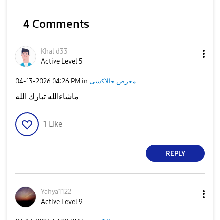
4 Comments
Khalid33
Active Level 5
‎04-13-2026
04:26 PM
in
معرض جالاكسى
ماشاءالله تبارك الله
1
Like
REPLY
Yahya1122
Active Level 9