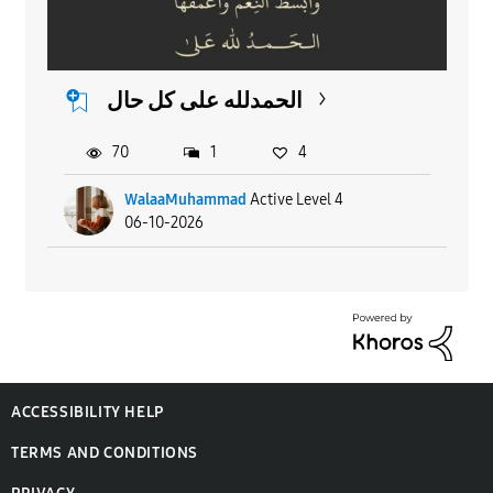
الحمدلله على كل حال
70
1
4
WalaaMuhammad
Active Level 4
06-10-2026
ACCESSIBILITY HELP
TERMS AND CONDITIONS