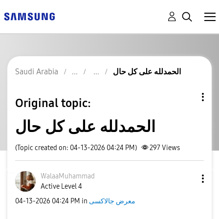
Saudi Arabia
الحمدلله على كل حال
Original topic:
الحمدلله على كل حال
(Topic created on: 04-13-2026 04:24 PM)
297
Views
WalaaMuhammad
Active Level 4
‎04-13-2026
04:24 PM
in
معرض جالاكسى