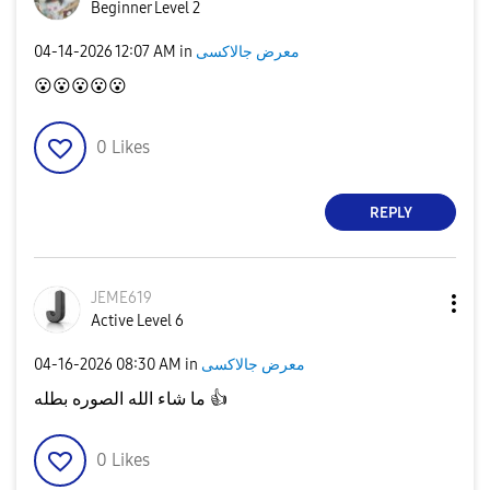
Beginner Level 2
‎04-14-2026
12:07 AM
in
معرض جالاكسى
😮
😮
😮
😮
😮
0
Likes
REPLY
JEME619
Active Level 6
‎04-16-2026
08:30 AM
in
معرض جالاكسى
ما شاء الله الصوره بطله
👍
0
Likes