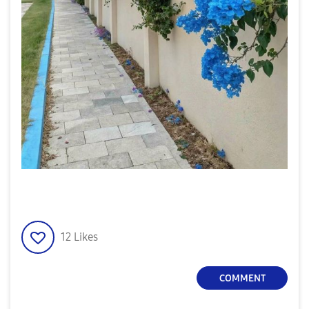
12
Likes
COMMENT