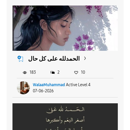
الحمدلله على كل حال
183
2
10
WalaaMuhammad
Active Level 4
07-06-2026