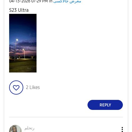
‎04-13-2026
07:29 PM
in
معرض جالاكسى
S23 Ultra
2
Likes
REPLY
رتحلم