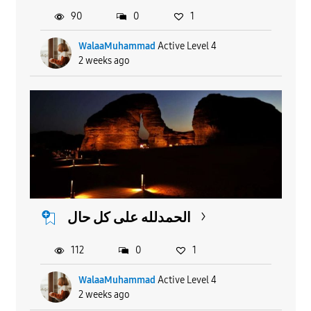
90
0
1
WalaaMuhammad
Active Level 4
2 weeks ago
الحمدلله على كل حال
112
0
1
WalaaMuhammad
Active Level 4
2 weeks ago