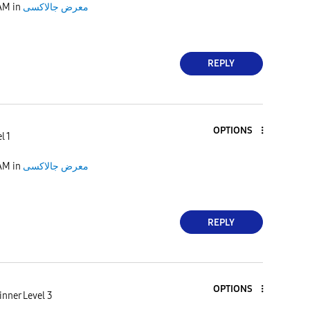
 AM
in
معرض جالاكسى
REPLY
OPTIONS
l 1
 AM
in
معرض جالاكسى
REPLY
OPTIONS
nner Level 3