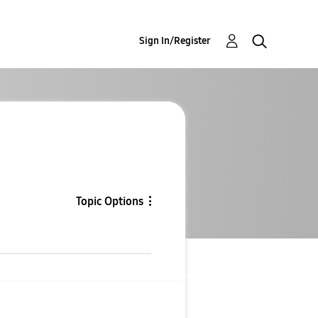
Sign In/Register
Topic Options