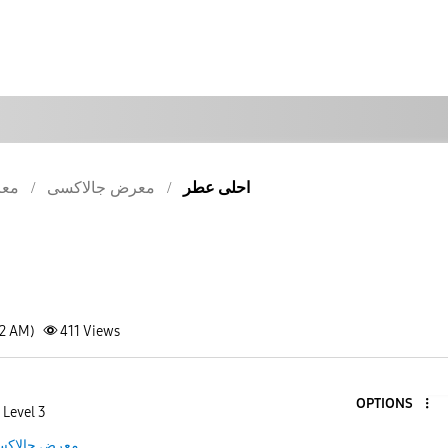
كسى
معرض جالاكسى
احلى عطر
42 AM)
411
Views
OPTIONS
 Level 3
رض جالاكسى