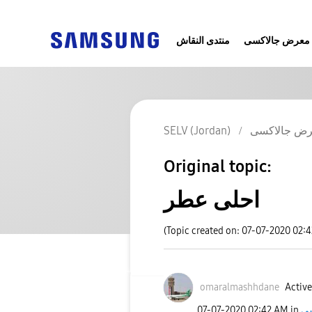
منتدى النقاش
معرض جالاكسى
SELV (Jordan)
معرض جالا
Original topic:
احلى عطر
(Topic created on: 07-07-2020 02:
omaralmashhdane
Active
‎07-07-2020
02:42 AM
in
مع