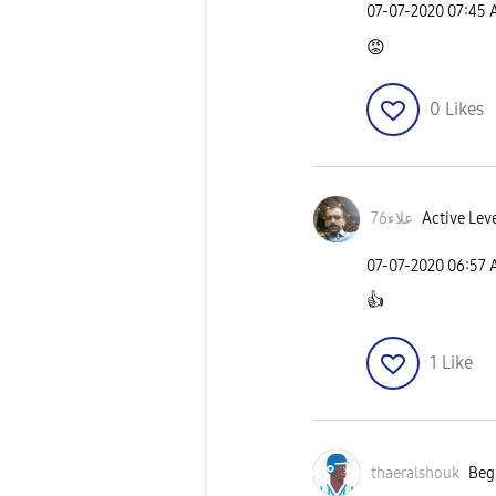
‎07-07-2020
07:45
😡
0
Likes
علاء76
Active Leve
‎07-07-2020
06:57
👍
1
Like
thaeralshouk
Begi