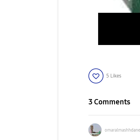
5
Likes
3 Comments
omaralmashhdan