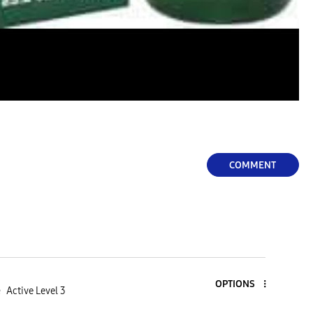
COMMENT
OPTIONS
e
Active Level 3