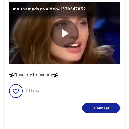
mouhamadsyr-video-1570347852297
P
l
🥰?love my to live my🥰
2
Likes
a
COMMENT