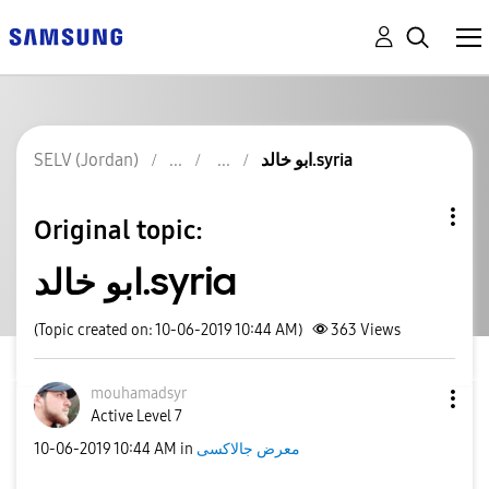
SELV (Jordan)
ابو خالد.syria
Original topic:
ابو خالد.syria
(Topic created on: 10-06-2019 10:44 AM)
363
Views
mouhamadsyr
Active Level 7
‎10-06-2019
10:44 AM
in
معرض جالاكسى