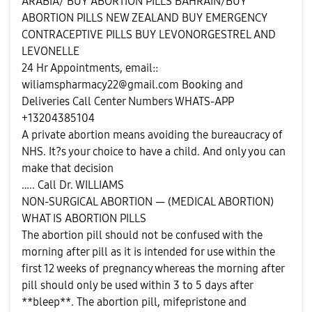
ARABIA/ BUY ABORTION PILLS BAHRAIN/BUY
ABORTION PILLS NEW ZEALAND BUY EMERGENCY
CONTRACEPTIVE PILLS BUY LEVONORGESTREL AND
LEVONELLE
24 Hr Appointments, email::
wiliamspharmacy22@gmail.com
Booking and
Deliveries Call Center Numbers WHATS-APP
+13204385104
A private abortion means avoiding the bureaucracy of
NHS. It?s your choice to have a child. And only you can
make that decision
….. Call Dr. WILLIAMS
NON-SURGICAL ABORTION — (MEDICAL ABORTION)
WHAT IS ABORTION PILLS
The abortion pill should not be confused with the
morning after pill as it is intended for use within the
first 12 weeks of pregnancy whereas the morning after
pill should only be used within 3 to 5 days after
**bleep**. The abortion pill, mifepristone and