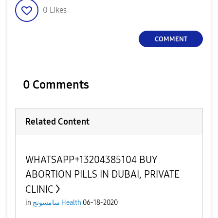
0
Likes
COMMENT
0 Comments
Related Content
WHATSAPP+13204385104 BUY
ABORTION PILLS IN DUBAI, PRIVATE
CLINIC
in
سامسونج Health
06-18-2020