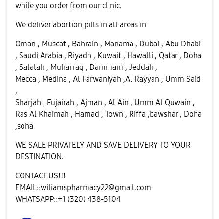
while you order from our clinic.
We deliver abortion pills in all areas in
Oman , Muscat , Bahrain , Manama , Dubai , Abu Dhabi
, Saudi Arabia , Riyadh , Kuwait , Hawalli , Qatar , Doha
, Salalah , Muharraq , Dammam , Jeddah ,
Mecca , Medina , Al Farwaniyah ,Al Rayyan , Umm Said
,
Sharjah , Fujairah , Ajman , Al Ain , Umm Al Quwain ,
Ras Al Khaimah , Hamad , Town , Riffa ,bawshar , Doha
,soha
WE SALE PRIVATELY AND SAVE DELIVERY TO YOUR
DESTINATION.
CONTACT US!!!
EMAIL::
wiliamspharmacy22@gmail.com
WHATSAPP::+1 (320) 438-5104