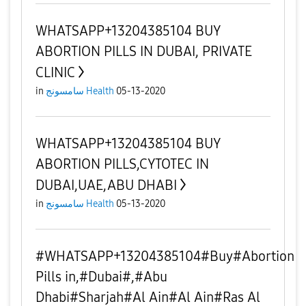
WHATSAPP+13204385104 BUY
ABORTION PILLS IN DUBAI, PRIVATE
CLINIC
in
سامسونج Health
05-13-2020
WHATSAPP+13204385104 BUY
ABORTION PILLS,CYTOTEC IN
DUBAI,UAE,ABU DHABI
in
سامسونج Health
05-13-2020
#WHATSAPP+13204385104#Buy#Abortion
Pills in,#Dubai#,#Abu
Dhabi#Sharjah#Al Ain#Al Ain#Ras Al