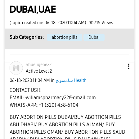
DUBAI,UAE
(Topic created on: 06-18-2020 11:04 AM)
715
Views
Sub Categories:
abortion pills
Dubai
Shueugene22
Active Level 2
‎06-18-2020
11:04 AM
in
سامسونج Health
CONTACT US!!!
EMAIL::
wiliamspharmacy22@gmail.com
WHATS-APP::+1 (320) 438-5104
BUY ABORTION PILLS DUBAI/BUY ABORTION PILLS
ABU DHABI/ BUY ABORTION PILLS AJMAN/ BUY
ABORTION PILLS OMAN/ BUY ABORTION PILLS SAUDI