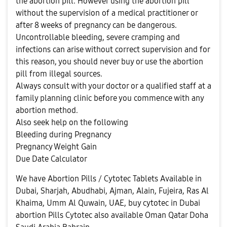
the abortion pill. However using the abortion pill
without the supervision of a medical practitioner or
after 8 weeks of pregnancy can be dangerous.
Uncontrollable bleeding, severe cramping and
infections can arise without correct supervision and for
this reason, you should never buy or use the abortion
pill from illegal sources.
Always consult with your doctor or a qualified staff at a
family planning clinic before you commence with any
abortion method.
Also seek help on the following
Bleeding during Pregnancy
Pregnancy Weight Gain
Due Date Calculator
We have Abortion Pills / Cytotec Tablets Available in
Dubai, Sharjah, Abudhabi, Ajman, Alain, Fujeira, Ras Al
Khaima, Umm Al Quwain, UAE, buy cytotec in Dubai
abortion Pills Cytotec also available Oman Qatar Doha