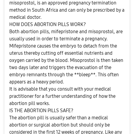
misoprostol, is an approved pregnancy termination
method in South Africa and can only be prescribed by a
medical doctor.
HOW DOES ABORTION PILLS WORK?
Both abortion pills, mifepristone and misoprostol, are
usually used in order to terminate a pregnancy.
Mifepristone causes the embryo to detach from the
uterus thereby cutting off essential nutrients and
oxygen carried by the blood. Misoprostol is then taken
two days later and triggers the evacuation of the
embryo remnants through the **bleep**. This often
appears as a heavy period.
It is advisable that you consult with your medical
practitioner for a further understanding of how the
abortion pill works.
IS THE ABORTION PILLS SAFE?
The abortion pill is usually safer than a medical
abortion or surgical abortion but should only be
considered in the first 12 weeks of pregnancy. Like any