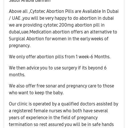
Saudi Arabia Bahrain
Above all ,Cytotec Abortion Pills are Available In Dubai
/ UAE ,you will be very happy to do abortion in dubai
we are providing cytotec 200mg abortion pill in
dubai,uae.Medication abortion offers an alternative to
Surgical Abortion for women in the early weeks of
pregnancy.
We only offer abortion pills from 1 week-6 Months.
We then advice you to use surgery if its beyond 6
months.
We also offer free sonar and pregnancy care to those
who want to keep the baby.
Our clinic is operated by a qualified doctors assisted by
a registered female nurses who both have several
years of experience in the field of pregnancy
termination so rest assured you will be in safe hands