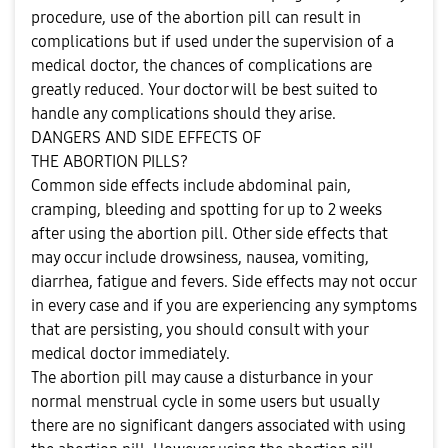
procedure, use of the abortion pill can result in
complications but if used under the supervision of a
medical doctor, the chances of complications are
greatly reduced. Your doctor will be best suited to
handle any complications should they arise.
DANGERS AND SIDE EFFECTS OF
THE ABORTION PILLS?
Common side effects include abdominal pain,
cramping, bleeding and spotting for up to 2 weeks
after using the abortion pill. Other side effects that
may occur include drowsiness, nausea, vomiting,
diarrhea, fatigue and fevers. Side effects may not occur
in every case and if you are experiencing any symptoms
that are persisting, you should consult with your
medical doctor immediately.
The abortion pill may cause a disturbance in your
normal menstrual cycle in some users but usually
there are no significant dangers associated with using