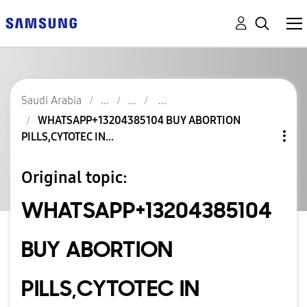
Saudi Arabia
WHATSAPP+13204385104 BUY ABORTION
PILLS,CYTOTEC IN...
Original topic:
WHATSAPP+13204385104
BUY ABORTION
PILLS,CYTOTEC IN