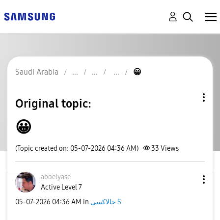
Saudi Arabia
😀
Original topic:
😀
(Topic created on: 05-07-2026 04:36 AM)
33
Views
aboelyase
Active Level 7
‎05-07-2026
04:36 AM
in
جالاكسى S