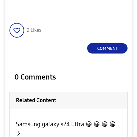
2
Likes
COMMENT
0 Comments
Related Content
Samsung galaxy s24 ultra 😃 😀 😄 😁