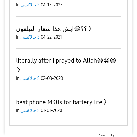
in
جالاكسى S
04-15-2025
؟؟😀ايش هذا شعار التيلفون
in
جالاكسى S
04-22-2021
literally after I prayed to Allah😀😀😀
in
جالاكسى S
02-08-2020
best phone M30s for battery life
in
جالاكسى S
01-01-2020