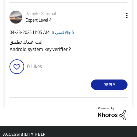
RamyELGammal
Expert Level 4
‎04-28-2025
11:05 AM
in
جالاكسى S
انت عندك تطبيق
Android system key verifier ?
0
Likes
REPLY
ACCESSIBILITY HELP