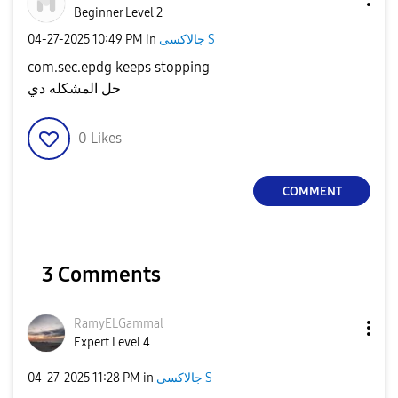
Beginner Level 2
‎04-27-2025
10:49 PM
in
جالاكسى S
com.sec.epdg keeps stopping
حل المشكله دي
0
Likes
COMMENT
3 Comments
RamyELGammal
Expert Level 4
‎04-27-2025
11:28 PM
in
جالاكسى S