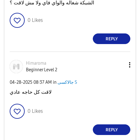
الشبكة شغاله والواي فاي ولا مش لاقت ؟
0
Likes
REPLY
Himaroma
Beginner Level 2
‎04-28-2025
08:37 AM
in
جالاكسى S
لاقت كل حاجه عادي
0
Likes
REPLY