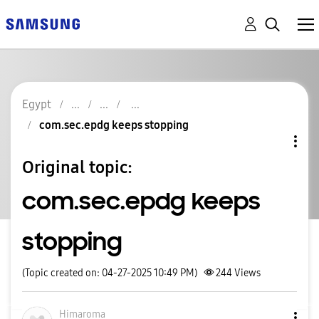
Egypt
com.sec.epdg keeps stopping
Original topic:
com.sec.epdg keeps
stopping
(Topic created on: 04-27-2025 10:49 PM)
244
Views
Himaroma