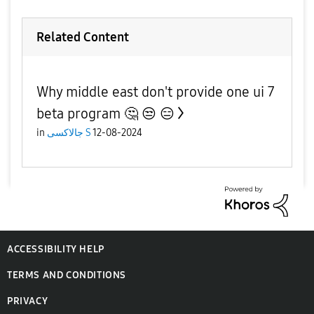
Related Content
Why middle east don't provide one ui 7
beta program 🤔 😒 😑
in
جالاكسى S
12-08-2024
ACCESSIBILITY HELP
TERMS AND CONDITIONS
PRIVACY