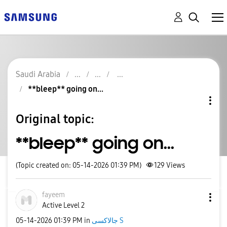
Saudi Arabia
**bleep** going on...
Original topic:
**bleep** going on...
(Topic created on: 05-14-2026 01:39 PM)
129
Views
fayeem
Active Level 2
‎05-14-2026
01:39 PM
in
جالاكسى S