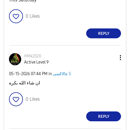
0
Likes
REPLY
HMk2020
Active Level 9
‎05-15-2026
07:44 PM
in
جالاكسى S
ان شاء الله بكره
0
Likes
REPLY