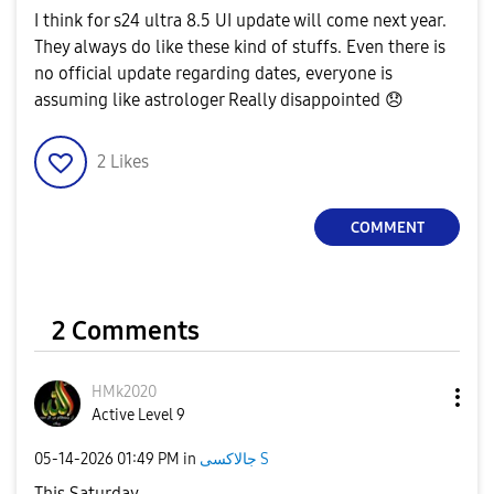
I think for s24 ultra 8.5 UI update will come next year.
They always do like these kind of stuffs. Even there is
no official update regarding dates, everyone is
assuming like astrologer Really disappointed
😞
2
Likes
COMMENT
2 Comments
HMk2020
Active Level 9
‎05-14-2026
01:49 PM
in
جالاكسى S
This Saturday