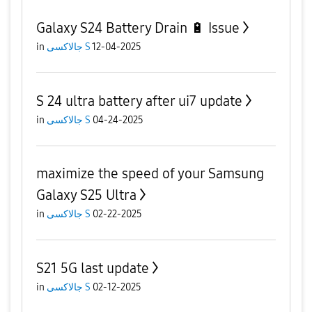
Galaxy S24 Battery Drain 🔋 Issue
in
جالاكسى S
12-04-2025
S 24 ultra battery after ui7 update
in
جالاكسى S
04-24-2025
maximize the speed of your Samsung
Galaxy S25 Ultra
in
جالاكسى S
02-22-2025
S21 5G last update
in
جالاكسى S
02-12-2025