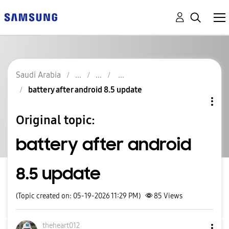
Saudi Arabia
battery after android 8.5 update
Original topic:
battery after android
8.5 update
(Topic created on: 05-19-2026 11:29 PM)
85
Views
theheart012