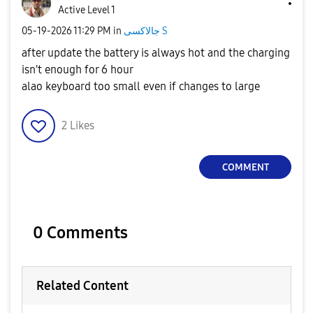
Active Level 1
‎05-19-2026
11:29 PM
in
جالاكسى S
after update the battery is always hot and the charging
isn't enough for 6 hour
alao keyboard too small even if changes to large
2
Likes
COMMENT
0 Comments
Related Content