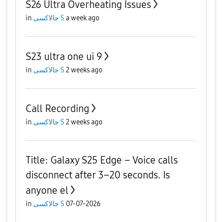
S26 Ultra Overheating Issues
in
جالاكسى S
a week ago
S23 ultra one ui 9
in
جالاكسى S
2 weeks ago
Call Recording
in
جالاكسى S
2 weeks ago
Title: Galaxy S25 Edge – Voice calls
disconnect after 3–20 seconds. Is
anyone el
in
جالاكسى S
07-07-2026