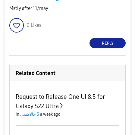
Mstly after 11/may
0
Likes
REPLY
Related Content
Request to Release One UI 8.5 for
Galaxy S22 Ultra
in
جالاكسى S
a week ago