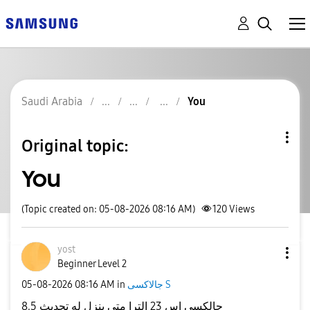
Saudi Arabia
You
Original topic:
You
(Topic created on: 05-08-2026 08:16 AM)
120
Views
yost
Beginner Level 2
‎05-08-2026
08:16 AM
in
جالاكسى S
جالكسي اس 23 الترا متى ينزل له تحديث 8.5