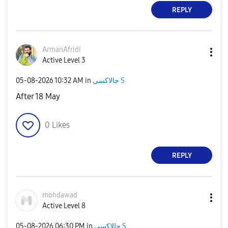
REPLY
ArmanAfridi
Active Level 3
‎05-08-2026
10:32 AM
in
جالاكسى S
After 18 May
0
Likes
REPLY
mohdawad
Active Level 8
‎05-08-2026
06:30 PM
in
جالاكسى S