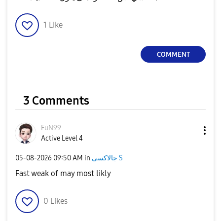
1
Like
COMMENT
3 Comments
FuN99
Active Level 4
‎05-08-2026
09:50 AM
in
جالاكسى S
Fast weak of may most likly
0
Likes