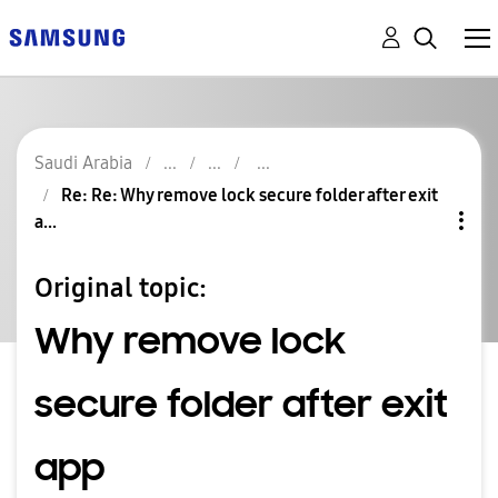
Saudi Arabia
Re: Re: Why remove lock secure folder after exit
a...
Original topic:
Why remove lock
secure folder after exit
app