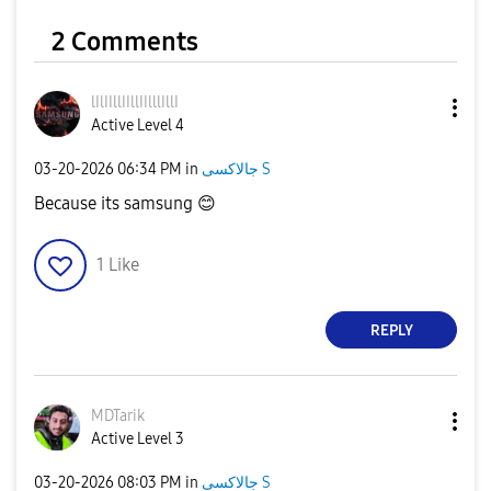
2 Comments
lIlIIllIIllIIll
lIllI
Active Level 4
‎03-20-2026
06:34 PM
in
جالاكسى S
Because its samsung
😊
1
Like
REPLY
MDTarik
Active Level 3
‎03-20-2026
08:03 PM
in
جالاكسى S