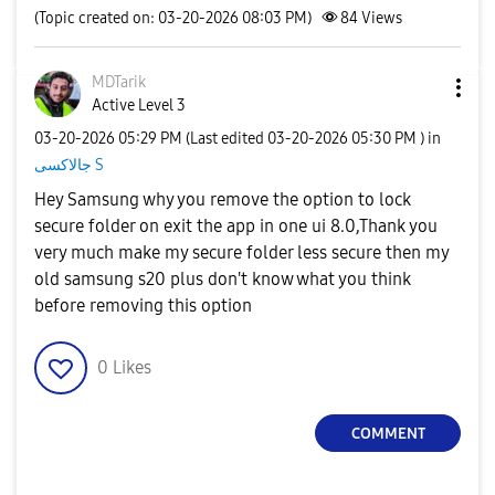
(Topic created on: 03-20-2026 08:03 PM)
84
Views
MDTarik
Active Level 3
‎03-20-2026
05:29 PM
(Last edited
‎03-20-2026
05:30 PM
) in
جالاكسى S
Hey Samsung why you remove the option to lock
secure folder on exit the app in one ui 8.0,Thank you
very much make my secure folder less secure then my
old samsung s20 plus don't know what you think
before removing this option
0
Likes
COMMENT