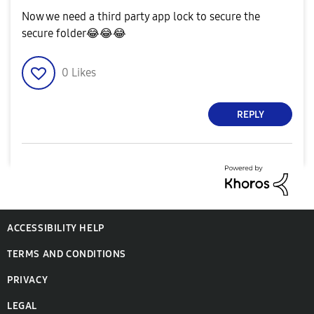
Now we need a third party app lock to secure the
secure folder
😂
😂
😂
0
Likes
REPLY
ACCESSIBILITY HELP
TERMS AND CONDITIONS
PRIVACY
LEGAL