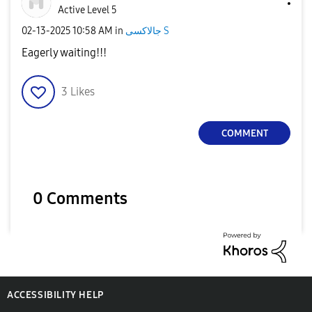
Active Level 5
‎02-13-2025
10:58 AM
in
جالاكسى S
Eagerly waiting!!!
3
Likes
COMMENT
0 Comments
ACCESSIBILITY HELP