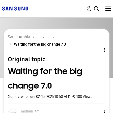
Saudi Arabia
Waiting for the big change 7.0
Original topic:
Waiting for the big
change 7.0
(Topic created on: 02-13-2025 10:58 AM)
108
Views
midhun_tm