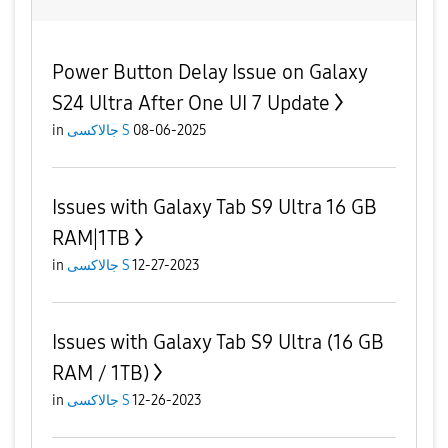
Power Button Delay Issue on Galaxy
S24 Ultra After One UI 7 Update
in
جالاكسى S
08-06-2025
Issues with Galaxy Tab S9 Ultra 16 GB
RAM|1TB
in
جالاكسى S
12-27-2023
Issues with Galaxy Tab S9 Ultra (16 GB
RAM / 1TB)
in
جالاكسى S
12-26-2023