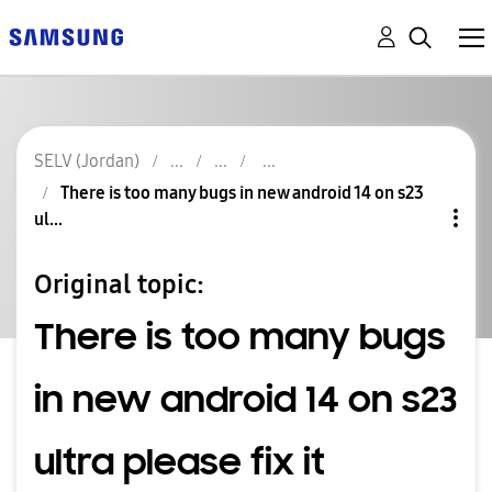
SELV (Jordan)
There is too many bugs in new android 14 on s23
ul...
Original topic:
There is too many bugs
in new android 14 on s23
ultra please fix it