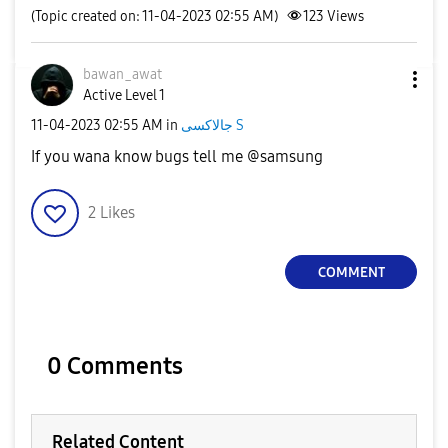
(Topic created on: 11-04-2023 02:55 AM)
123
Views
bawan_awat
Active Level 1
‎11-04-2023
02:55 AM
in
جالاكسى S
If you wana know bugs tell me @samsung
2
Likes
COMMENT
0 Comments
Related Content