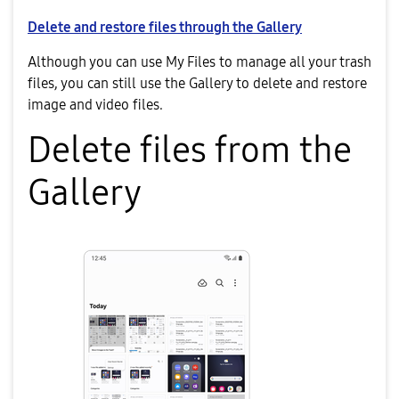
Delete and restore files through the Gallery
Although you can use My Files to manage all your trash
files, you can still use the Gallery to delete and restore
image and video files.
Delete files from the
Gallery