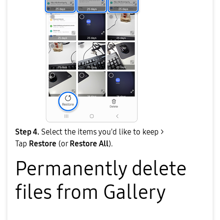
Step 4.
Select the items you'd like to keep >
Tap
Restore
(or
Restore All
).
Permanently delete
files from Gallery