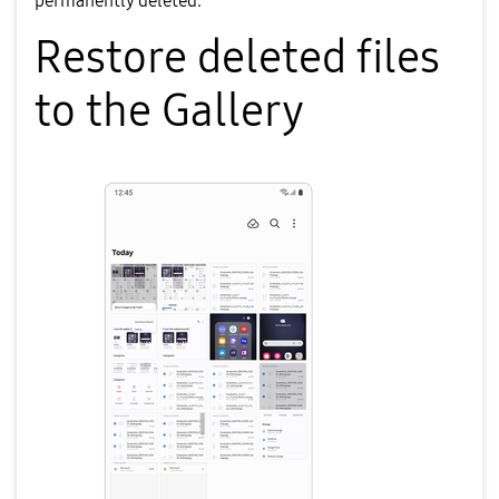
permanently deleted.
Restore deleted files
to the Gallery