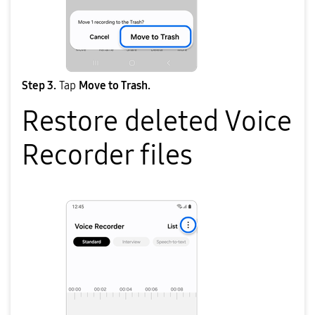
Step 3.
Tap
Move to Trash.
Restore deleted Voice
Recorder files