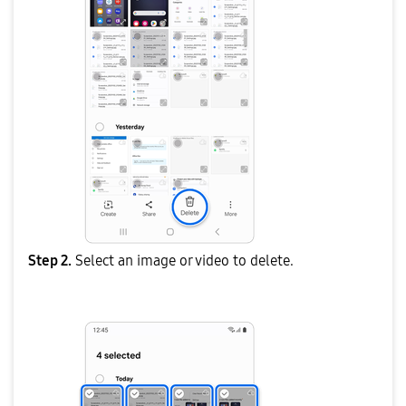
Step 2.
Select an image or video to delete.