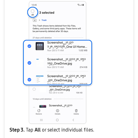
Step 3.
Tap
All
or select individual files.