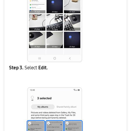
Step 3.
Select
Edit.