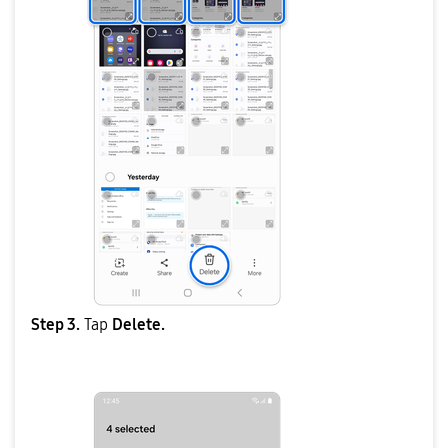
Step 3.
Tap
Delete.