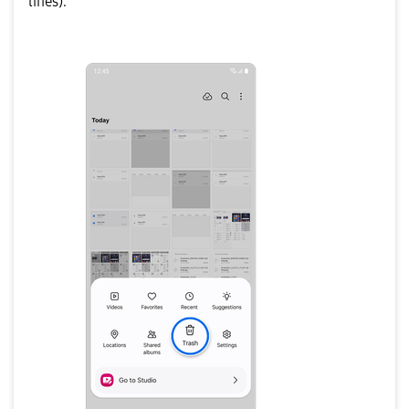
lines).