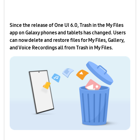
Since the release of One UI 6.0, Trash in the My Files
app on Galaxy phones and tablets has changed. Users
can now delete and restore files for My Files, Gallery,
and Voice Recordings all from Trash in My Files.