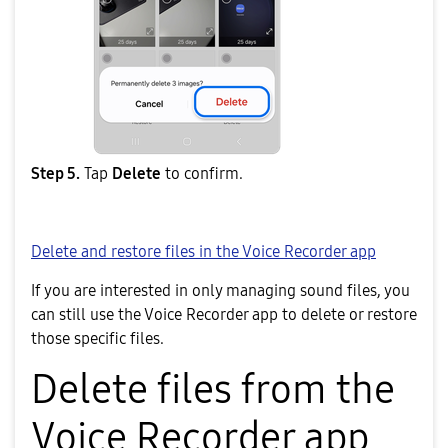
Step 5.
Tap
Delete
to confirm.
Delete and restore files in the Voice Recorder app
If you are interested in only managing sound files, you
can still use the Voice Recorder app to delete or restore
those specific files.
Delete files from the
Voice Recorder app