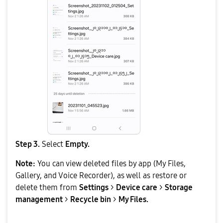
Step 3.
Select
Empty.
Note:
You can view deleted files by app (My Files,
Gallery, and Voice Recorder), as well as restore or
delete them from
Settings
>
Device care
>
Storage
management
>
Recycle bin
>
My Files.