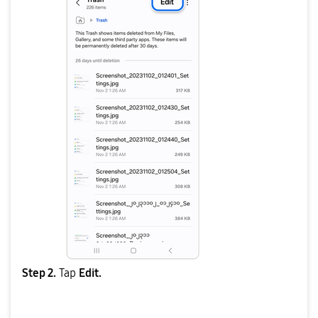
Step 2.
Tap
Edit.