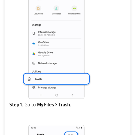
Step 1.
Go to
My Files
>
Trash.