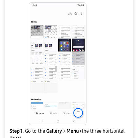
Step 1.
Go to the
Gallery
>
Menu
(the three horizontal