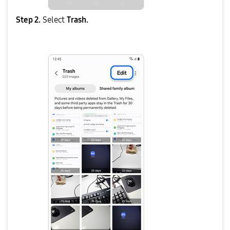
Step 2.
Select
Trash.