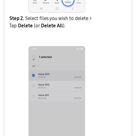
Step 2.
Select files you wish to delete >
Tap
Delete
(or
Delete All
).