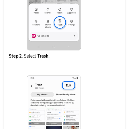
Step 2.
Select
Trash.