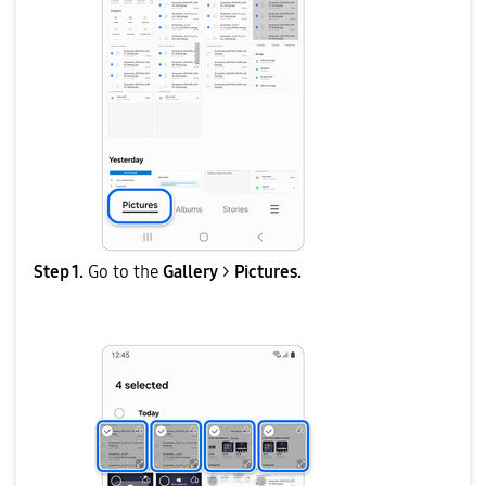
Step 1.
Go to the
Gallery
>
Pictures.