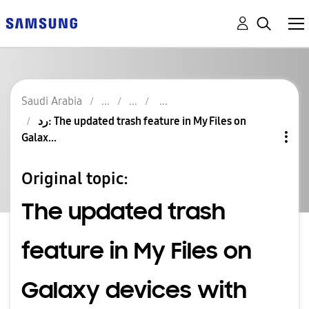
Saudi Arabia
رد: The updated trash feature in My Files on
Galax...
Original topic:
The updated trash
feature in My Files on
Galaxy devices with