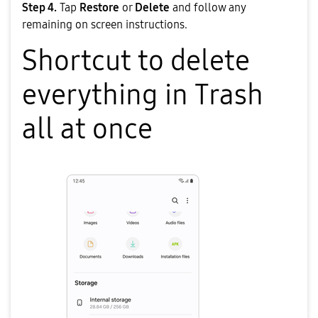
Step 4.
Tap
Restore
or
Delete
and follow any
remaining on screen instructions.
Shortcut to delete
everything in Trash
all at once