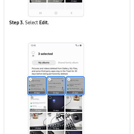
Step 3.
Select
Edit.