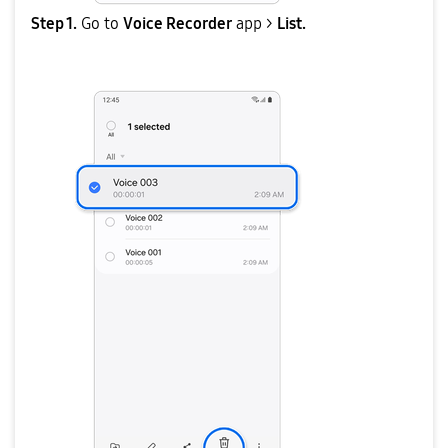
Step 1.
Go to
Voice Recorder
app >
List.