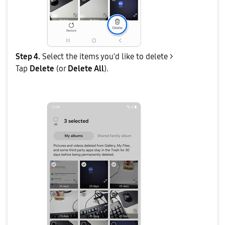
Step 4.
Select the items you'd like to delete >
Tap
Delete
(or
Delete All
).