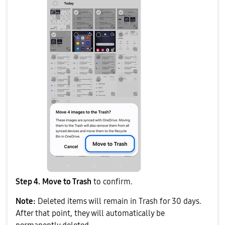
Step 4.
Move to Trash
to confirm.
Note:
Deleted items will remain in Trash for 30 days.
After that point, they will automatically be