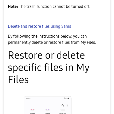
Note:
The trash function cannot be turned off.
Delete and restore files using Sams
By following the instructions below, you can
permanently delete or restore files from My Files.
Restore or delete
specific files in My
Files