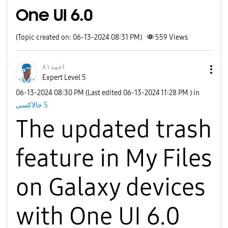
One UI 6.0
(Topic created on: 06-13-2024 08:31 PM)
559
Views
احمد٨١
Expert Level 5
‎06-13-2024
08:30 PM
(Last edited
‎06-13-2024
11:28 PM
) in
جالاكسى S
The updated
trash
feature in My Files
on Galaxy devices
with One UI 6.0