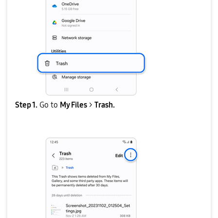
Step 1.
Go to
My Files
>
Trash.