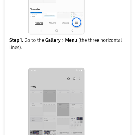
Step 1.
Go to the
Gallery
>
Menu
(the three horizontal
lines).