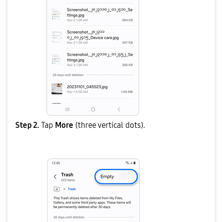
Step 2.
Tap
More
(three vertical dots).