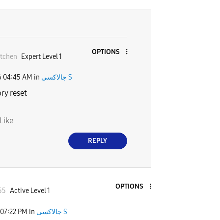
OPTIONS
tchen
Expert Level 1
6
04:45 AM
in
جالاكسى S
ry reset
Like
REPLY
OPTIONS
55
Active Level 1
07:22 PM
in
جالاكسى S