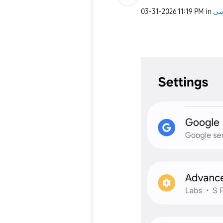
‎03-31-2026
11:19 PM
in