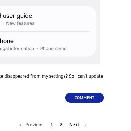
e disappeared from my settings? So i can't update
COMMENT
Previous
1
2
Next