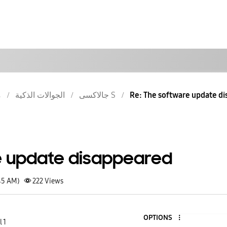
ش
الجوالات الذكية
جالاكسى S
Re: The software update d
e update disappeared
45 AM)
222
Views
OPTIONS
 1