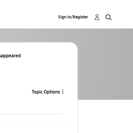
Sign In/Register
isappeared
Topic Options