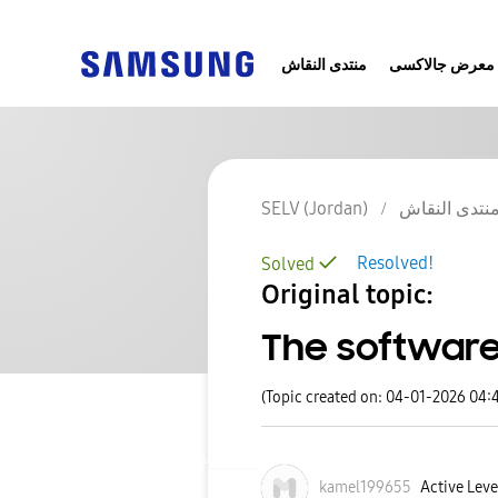
منتدى النقاش
معرض جالاكسى
SELV (Jordan)
منتدى النقا
Resolved!
Solved
Original topic:
The softwar
(Topic created on: 04-01-2026 04:
kamel199655
Active Level