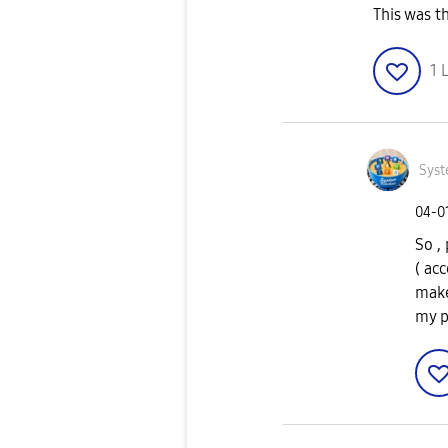
This was t
1
L
Syst
‎04-0
So ,
( ac
make
my p