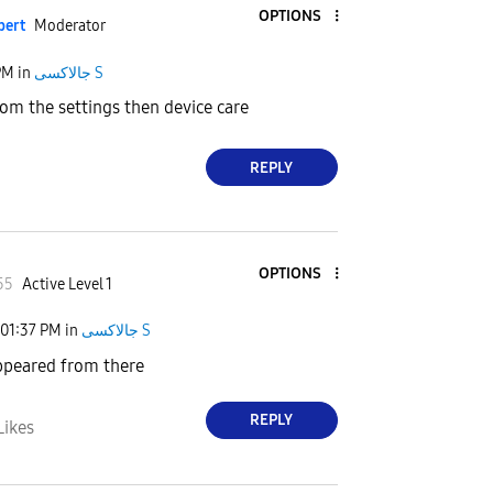
OPTIONS
pert
Moderator
PM
in
جالاكسى S
rom the settings then device care
REPLY
OPTIONS
55
Active Level 1
01:37 PM
in
جالاكسى S
appeared from there
REPLY
Likes