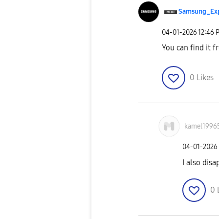
Samsung_Ex
‎04-01-2026
12:46 
You can find it f
0
Likes
kamel1996
‎04-01-2026
I also dis
0