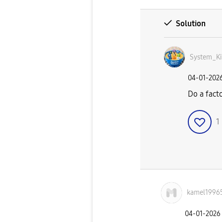
Solution
System_Ki
‎04-01-202
Do a facto
1
kamel1996
‎04-01-2026