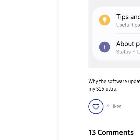
Why the software updat
my S25 ultra.
4
Likes
13 Comments