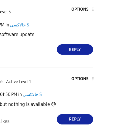
OPTIONS
evel 5
 PM
in
جالاكسى S
 software update
REPLY
OPTIONS
55
Active Level 1
01:50 PM
in
جالاكسى S
 but nothing is available
😕
REPLY
Likes