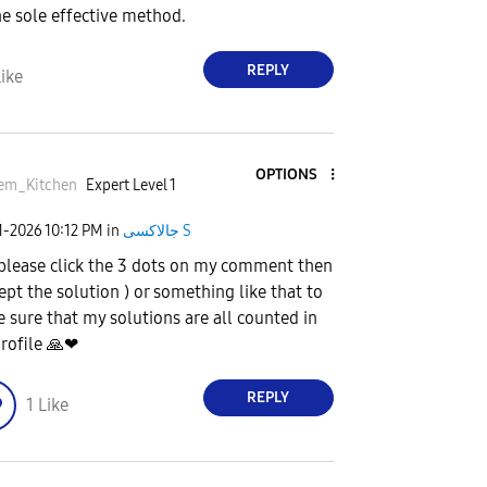
he sole effective method.
REPLY
ike
OPTIONS
em_Kitchen
Expert Level 1
1-2026
10:12 PM
in
جالاكسى S
 please click the 3 dots on my comment then
cept the solution ) or something like that to
 sure that my solutions are all counted in
rofile
🙏
❤
REPLY
1
Like