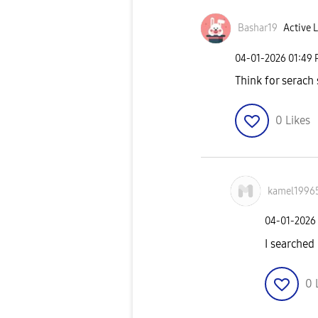
Bashar19
Active L
‎04-01-2026
01:49
Think for serach
0
Likes
kamel1996
‎04-01-2026
I searched
0