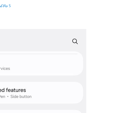
جالاكسى S