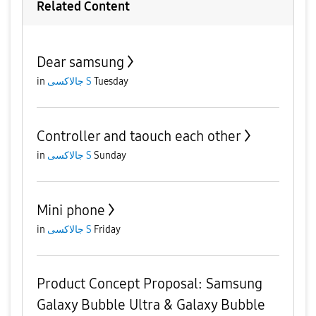
Related Content
Dear samsung
in
جالاكسى S
Tuesday
Controller and taouch each other
in
جالاكسى S
Sunday
Mini phone
in
جالاكسى S
Friday
Product Concept Proposal: Samsung
Galaxy Bubble Ultra & Galaxy Bubble