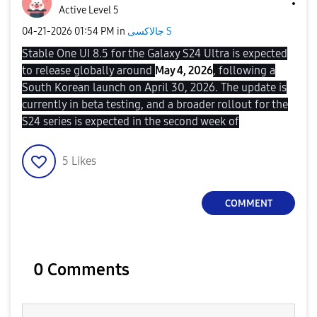
Active Level 5
‎04-21-2026
01:54 PM
in
جالاكسى S
Stable One UI 8.5 for the Galaxy S24 Ultra is expected
to release globally around
May 4, 2026
, following a
South Korean launch on April 30, 2026. The update is
currently in beta testing, and a broader rollout for the
S24 series is expected in the second week of
5
Likes
COMMENT
0 Comments