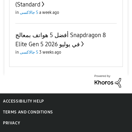
(Standard
in
جالاكسى S
a week ago
أفضل 5 هواتف بمعالج Snapdragon 8
Elite Gen 5 في يوليو 2026
in
جالاكسى S
3 weeks ago
ACCESSIBILITY HELP
TERMS AND CONDITIONS
PRIVACY