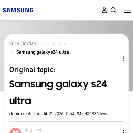
SELV (Jordan)
Samsung galaxy s24 ultra
Original topic:
Samsung galaxy s24
ultra
(Topic created on: 04-21-2026 01:54 PM)
182
Views
Bashar19