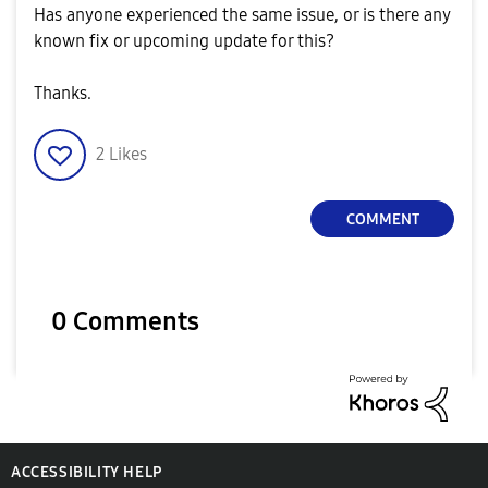
Has anyone experienced the same issue, or is there any
known fix or upcoming update for this?
Thanks.
2
Likes
COMMENT
0 Comments
ACCESSIBILITY HELP