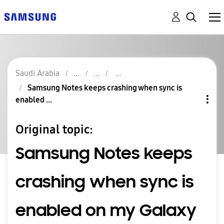
Saudi Arabia
Samsung Notes keeps crashing when sync is
enabled ...
Original topic:
Samsung Notes keeps
crashing when sync is
enabled on my Galaxy