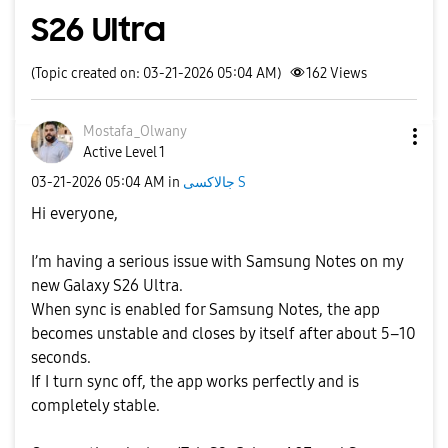
S26 Ultra
(Topic created on: 03-21-2026 05:04 AM)
162
Views
Mostafa_Olwany
Active Level 1
‎03-21-2026
05:04 AM
in
جالاكسى S
Hi everyone,
I’m having a serious issue with Samsung Notes on my
new Galaxy S26 Ultra.
When sync is enabled for Samsung Notes, the app
becomes unstable and closes by itself after about 5–10
seconds.
If I turn sync off, the app works perfectly and is
completely stable.