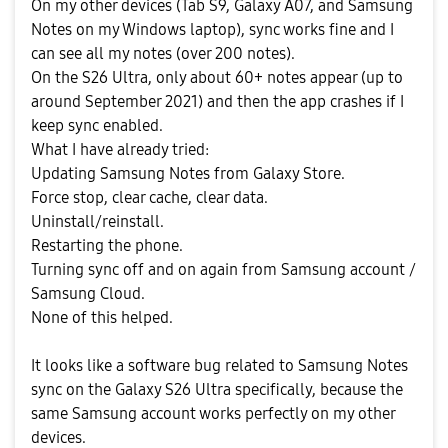
On my other devices (Tab S9, Galaxy A07, and Samsung
Notes on my Windows laptop), sync works fine and I
can see all my notes (over 200 notes).
On the S26 Ultra, only about 60+ notes appear (up to
around September 2021) and then the app crashes if I
keep sync enabled.
What I have already tried:
Updating Samsung Notes from Galaxy Store.
Force stop, clear cache, clear data.
Uninstall/reinstall.
Restarting the phone.
Turning sync off and on again from Samsung account /
Samsung Cloud.
None of this helped.
It looks like a software bug related to Samsung Notes
sync on the Galaxy S26 Ultra specifically, because the
same Samsung account works perfectly on my other
devices.