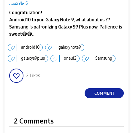
جالاكسى S
Congratulation!
Android10 to you Galaxy Note 9, what about us ??
Samsung is patronizing Galaxy S9 Plus now, Patience is
sweet
😩
😩
..
android10
galaxynote9
galaxys9plus
oneui2
Samsung
2
Likes
COMMENT
2 Comments