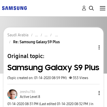
Saudi Arabia
Re: Samsung Galaxy S9 Plus
Original topic:
Samsung Galaxy S9 Plus
(Topic created on: 01-14-2020 08:59 PM)
353
Views
zeeshu786
Active Level 8
‎01-14-2020
08:31 PM
(Last edited
‎01-14-2020
08:32 PM
) in