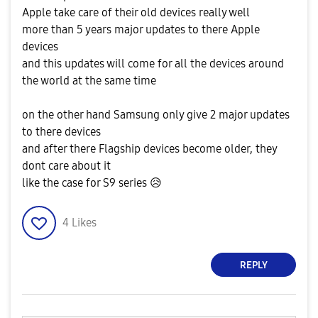
Apple take care of their old devices really well
more than 5 years major updates to there Apple
devices
and this updates will come for all the devices around
the world at the same time
on the other hand Samsung only give 2 major updates
to there devices
and after there Flagship devices become older, they
dont care about it
like the case for S9 series
😥
4
Likes
REPLY