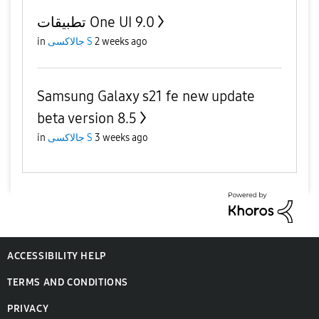
تطبيقات One UI 9.0
in
جالاكسى S
2 weeks ago
Samsung Galaxy s21 fe new update
beta version 8.5
in
جالاكسى S
3 weeks ago
ACCESSIBILITY HELP
TERMS AND CONDITIONS
PRIVACY