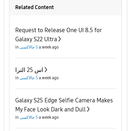
Related Content
Request to Release One UI 8.5 for
Galaxy S22 Ultra
in
جالاكسى S
a week ago
اس 25 الترا
in
جالاكسى S
a week ago
Galaxy S25 Edge Selfie Camera Makes
My Face Look Dark and Dull
in
جالاكسى S
a week ago