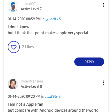
ahamd001
Active Level 7
‎01-14-2020
08:59 PM
in
جالاكسى S
i don't know
but i think that point makes apple very special
2
Likes
REPLY
ImranMansoor
Active Level 8
‎01-14-2020
09:20 PM
in
جالاكسى S
I am not a Apple fan
but compare with Android devices around the world