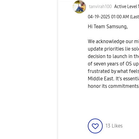
tanvirah100
Active Level 
‎04-19-2025
01:00 AM
(Las
Hi Team Samsung,
We acknowledge our mis
update priorities lie so
decision to launch in t
of seven years of OS up
frustrated by what feel
Middle East. It's essen
honor its commitments t
13
Likes