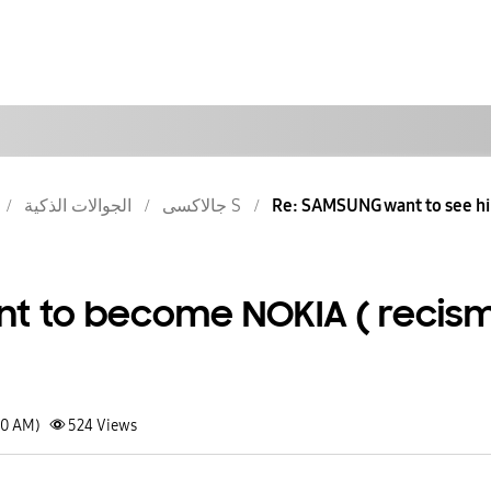
الجوالات الذكية
جالاكسى S
Re: SAMSUNG want to see him
t to become NOKIA ( recis
30 AM)
524
Views