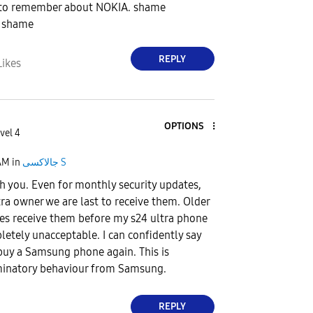
 to remember about NOKIA. shame
 shame
REPLY
Likes
OPTIONS
vel 4
AM
in
جالاكسى S
h you. Even for monthly security updates,
tra owner we are last to receive them. Older
es receive them before my s24 ultra phone
etely unacceptable. I can confidently say
r buy a Samsung phone again. This is
minatory behaviour from Samsung.
REPLY