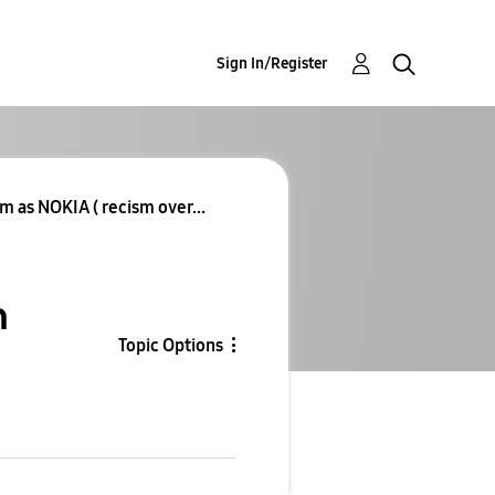
Sign In/Register
 as NOKIA ( recism over...
m
Topic Options