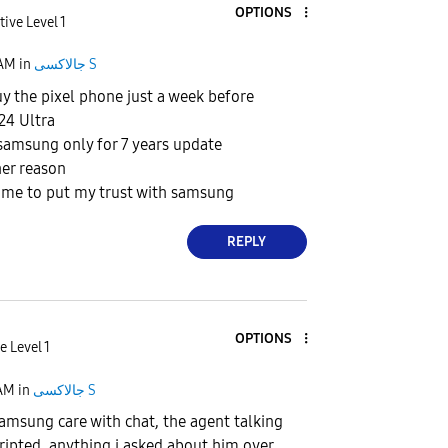
OPTIONS
tive Level 1
 AM
in
جالاكسى S
uy the pixel phone just a week before
24 Ultra
samsung only for 7 years update
her reason
 time to put my trust with samsung
REPLY
OPTIONS
e Level 1
 AM
in
جالاكسى S
samsung care with chat, the agent talking
cripted, anything i asked about him over