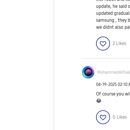
update, he said o
updated gradual
samsung , they 
we didnt also pa
2
Likes
MohammedAlfisal
‎04-19-2025
02:10
Of course you wi
😂
0
Likes