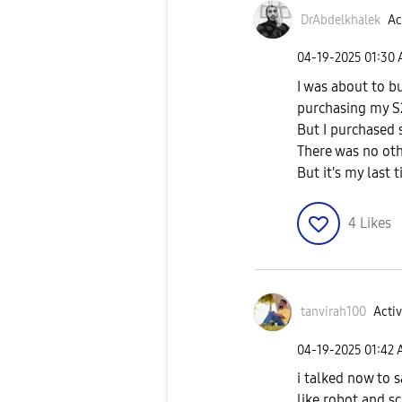
DrAbdelkhalek
Ac
‎04-19-2025
01:30
I was about to b
purchasing my S
But I purchased 
There was no ot
But it's my last
4
Likes
tanvirah100
Activ
‎04-19-2025
01:42
i talked now to 
like robot and s