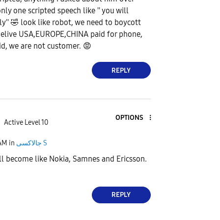
nly one scripted speech like '' you will
ly''
🤣
look like robot, we need to boycott
belive USA,EUROPE,CHINA paid for phone,
id, we are not customer.
😡
REPLY
OPTIONS
Active Level 10
 AM
in
جالاكسى S
ll become like Nokia, Samnes and Ericsson.
REPLY