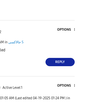
OPTIONS
2
 AM
in
جالاكسى S
iled
REPLY
OPTIONS
0
Active Level 1
01:05 AM
(Last edited
‎04-19-2025
01:24 PM
) in