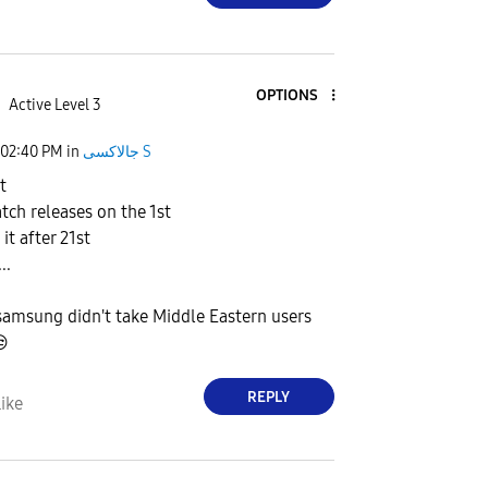
OPTIONS
Active Level 3
02:40 PM
in
جالاكسى S
t
atch releases on the 1st
it after 21st
..
samsung didn't take Middle Eastern users

REPLY
ike