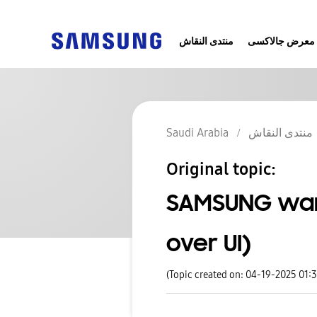
منتدى النقاش
معرض جالاكسى
Saudi Arabia
منتدى النقاش
Original topic:
SAMSUNG wan
over UI)
(Topic created on: 04-19-2025 01: