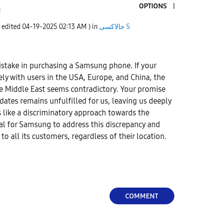
OPTIONS
1
t edited
‎04-19-2025
02:13 AM
) in
جالاكسى S
take in purchasing a Samsung phone. If your
lely with users in the USA, Europe, and China, the
he Middle East seems contradictory. Your promise
dates remains unfulfilled for us, leaving us deeply
s like a discriminatory approach towards the
tial for Samsung to address this discrepancy and
o all its customers, regardless of their location.
COMMENT