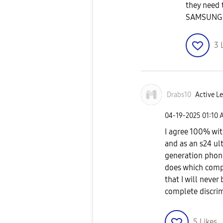
they need
SAMSUNG
3
Drabs10
Active Le
‎04-19-2025
01:10 
I agree 100% wit
and as an s24 ul
generation phon
does which compl
that I will neve
complete discri
5
Likes