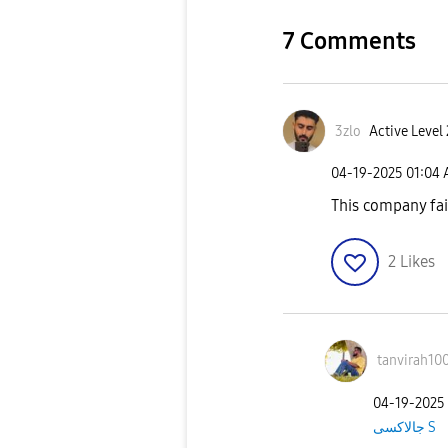
7 Comments
3zlo
Active Level 
‎04-19-2025
01:04
This company fa
2
Likes
tanvirah10
‎04-19-2025
جالاكسى S