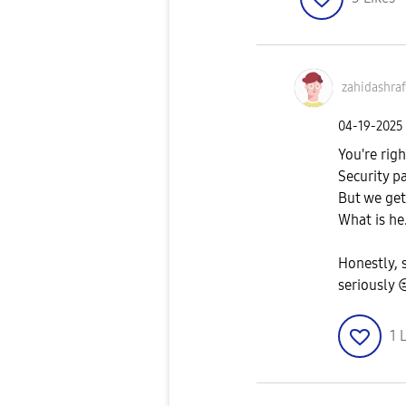
zahidashraf
‎04-19-2025
You're righ
Security p
But we get 
What is he.
Honestly, 
seriously

1
L