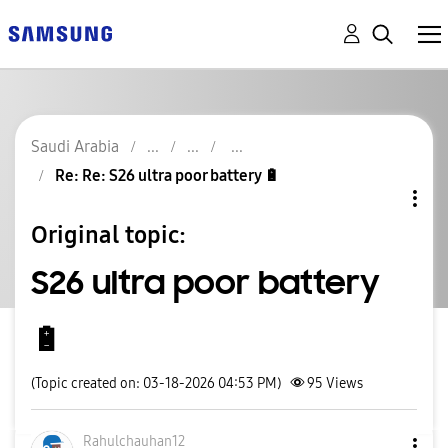
Saudi Arabia
Re: Re: S26 ultra poor battery 🔋
Original topic:
S26 ultra poor battery
🔋
(Topic created on: 03-18-2026 04:53 PM)
95
Views
Rahulchauhan12