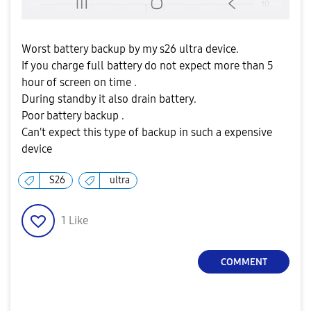
Worst battery backup by my s26 ultra device.
If you charge full battery do not expect more than 5
hour of screen on time .
During standby it also drain battery.
Poor battery backup .
Can't expect this type of backup in such a expensive
device
S26
ultra
1
Like
COMMENT