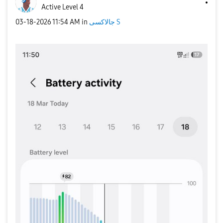
Active Level 4
‎03-18-2026
11:54 AM
in
جالاكسى S