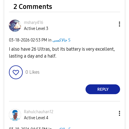
2 Comments
mshary416
Active Level 3
‎03-18-2026
02:53 PM
in
جالاكسى S
I also have 26 Ultras, but its battery is very excellent,
lasting a day and a half.
0
Likes
REPLY
Rahulchauhan12
Active Level 4