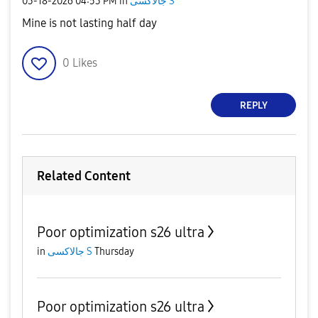
‎03-18-2026
04:53 PM
in
جالاكسى S
Mine is not lasting half day
0
Likes
REPLY
Related Content
Poor optimization s26 ultra
in
جالاكسى S
Thursday
Poor optimization s26 ultra