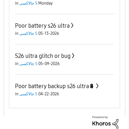
in
جالاكسى S
Monday
Poor battery s26 ultra
in
جالاكسى S
05-13-2026
S26 ultra glitch or bug
in
جالاكسى S
05-09-2026
Poor battery backup s26 ultra🔋
in
جالاكسى S
04-22-2026