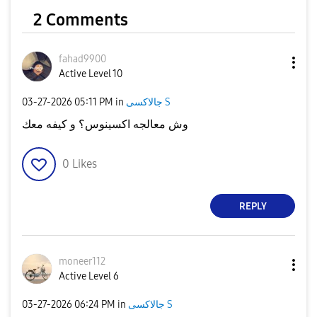
2 Comments
fahad9900
Active Level 10
‎03-27-2026
05:11 PM
in
جالاكسى S
وش معالجه اكسينوس؟ و كيفه معك
0
Likes
REPLY
moneer112
Active Level 6
‎03-27-2026
06:24 PM
in
جالاكسى S