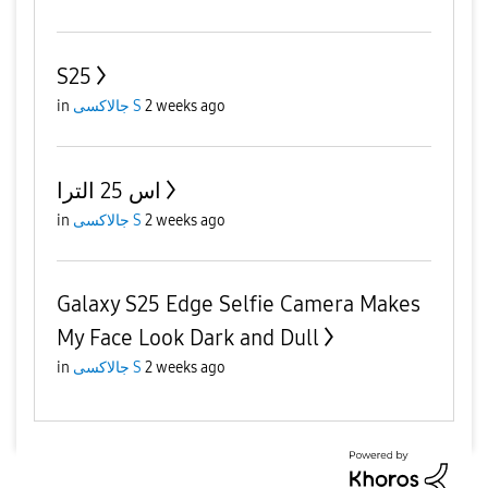
S25
in
جالاكسى S
2 weeks ago
اس 25 الترا
in
جالاكسى S
2 weeks ago
Galaxy S25 Edge Selfie Camera Makes
My Face Look Dark and Dull
in
جالاكسى S
2 weeks ago