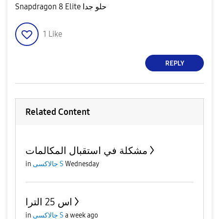
Snapdragon 8 Elite حلو جدا
1
Like
REPLY
Related Content
مشكلة في استقبال المكالمات
in
جالاكسى S
Wednesday
اس 25 الترا
in
جالاكسى S
a week ago