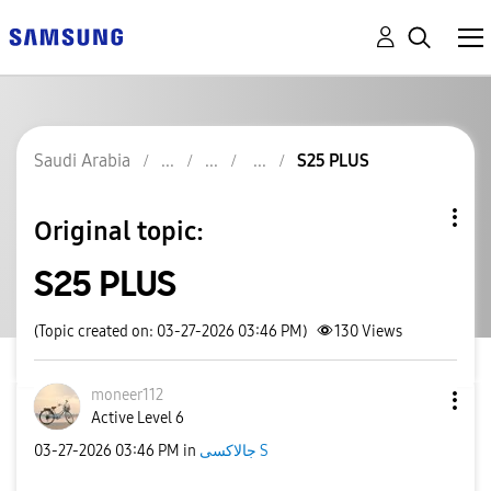
Saudi Arabia
S25 PLUS
Original topic:
S25 PLUS
(Topic created on: 03-27-2026 03:46 PM)
130
Views
moneer112
Active Level 6
‎03-27-2026
03:46 PM
in
جالاكسى S