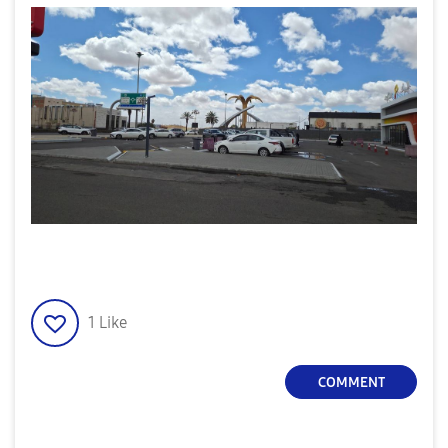
1
Like
COMMENT