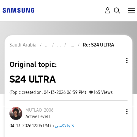
Saudi Arabia
Re: S24 ULTRA
Original topic:
S24 ULTRA
(Topic created on: 04-13-2026 06:59 PM)
165
Views
MUTLAQ_2006
Active Level 1
‎04-13-2026
12:05 PM
in
جالاكسى S