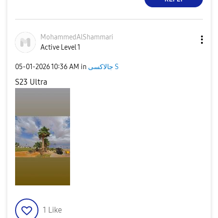
MohammedAlShamm
ari
Active Level 1
‎05-01-2026
10:36 AM
in
جالاكسى S
S23 Ultra
1
Like