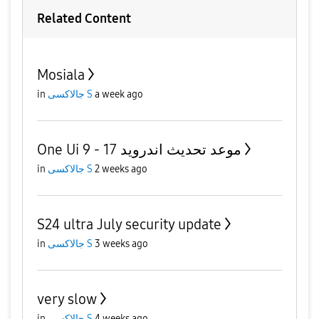
Related Content
Mosiala
in
جالاكسى S
a week ago
One Ui 9 - موعد تحديث اندرويد 17
in
جالاكسى S
2 weeks ago
S24 ultra July security update
in
جالاكسى S
3 weeks ago
very slow
in
جالاكسى S
4 weeks ago