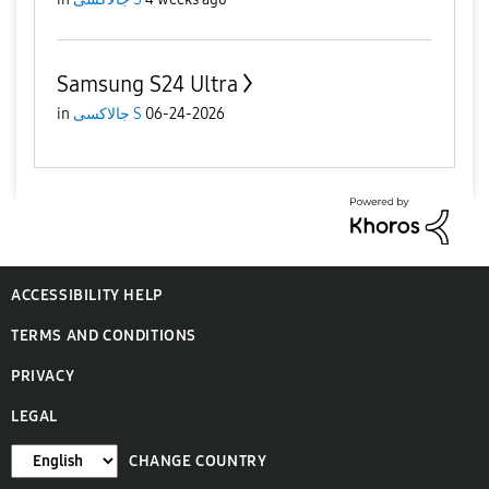
Samsung S24 Ultra
in
جالاكسى S
06-24-2026
ACCESSIBILITY HELP
TERMS AND CONDITIONS
PRIVACY
LEGAL
CHANGE COUNTRY