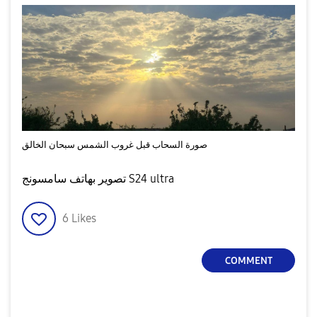
صورة السحاب قبل غروب الشمس سبحان الخالق
تصوير بهاتف سامسونج S24 ultra
6
Likes
COMMENT