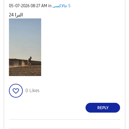
‎05-07-2026
08:27 AM
in
جالاكسى S
24 الترا
0
Likes
REPLY