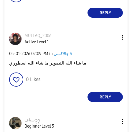
REPLY
MUTLAQ_2006
Active Level 1
‎05-01-2026
02:09 PM
in
جالاكسى S
ما شاء الله التصوير ما شاء الله اسطوري
0
Likes
REPLY
سياف၇၇
Beginner Level 5