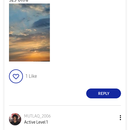
1
Like
REPLY
MUTLAQ_2006
Active Level 1