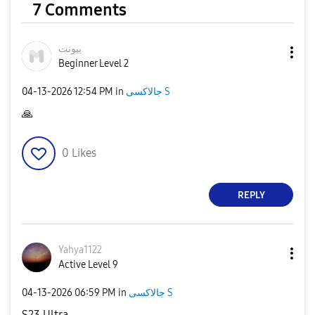
7 Comments
بيونت
Beginner Level 2
‎04-13-2026
12:54 PM
in
جالاكسى S
🙏
0
Likes
REPLY
Yahya1122
Active Level 9
‎04-13-2026
06:59 PM
in
جالاكسى S
S23 Ultra