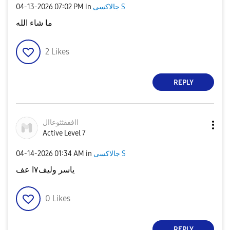
‎04-13-2026
07:02 PM
in
جالاكسى S
ما شاء الله
2
Likes
REPLY
ااففقثثوعاال
Active Level 7
‎04-14-2026
01:34 AM
in
جالاكسى S
ياسر وليف٧ا عف
0
Likes
REPLY