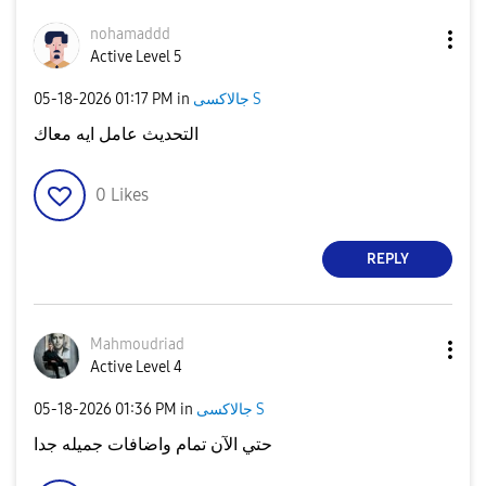
nohamaddd
Active Level 5
‎05-18-2026
01:17 PM
in
جالاكسى S
التحديث عامل ايه معاك
0
Likes
REPLY
Mahmoudriad
Active Level 4
‎05-18-2026
01:36 PM
in
جالاكسى S
حتي الآن تمام واضافات جميله جدا