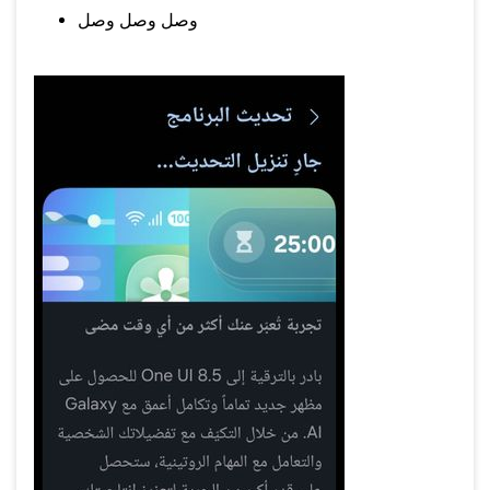
وصل وصل وصل