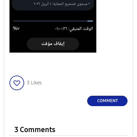
3
Likes
COMMENT
3 Comments