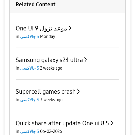
Related Content
One UI 9 موعد نزول
in
جالاكسى S
Monday
Samsung galaxy s24 ultra
in
جالاكسى S
2 weeks ago
Supercell games crash
in
جالاكسى S
3 weeks ago
Quick share after update One ui 8.5
in
جالاكسى S
06-02-2026