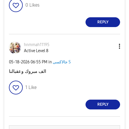
0
Likes
REPLY
hnmmah11195
Active Level 8
‎05-18-2026
06:55 PM
in
جالاكسى S
الف مبروك وعقبالنا
1
Like
REPLY