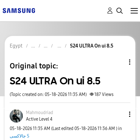
Egypt
S24 ULTRA On ui 8.5
Original topic:
S24 ULTRA On ui 8.5
(Topic created on: 05-18-2026 11:35 AM)
187
Views
Mahmoudriad
Active Level 4
‎05-18-2026
11:35 AM
(Last edited
‎05-18-2026
11:36 AM
) in
جالاكسى S