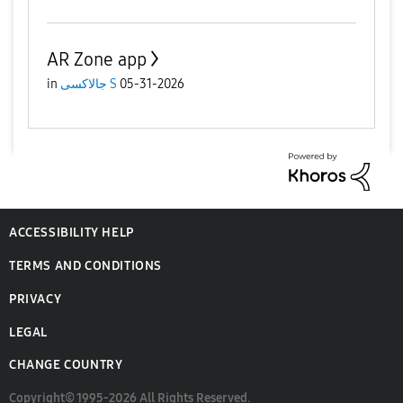
AR Zone app
in
جالاكسى S
05-31-2026
ACCESSIBILITY HELP
TERMS AND CONDITIONS
PRIVACY
LEGAL
CHANGE COUNTRY
Copyright© 1995-2026 All Rights Reserved.