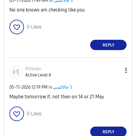
‎05-11-2026
11:49 AM
in
جالاكسى S
No one knows am checking like you
0
Likes
REPLY
Attasays
Active Level 4
‎05-11-2026
12:19 PM
in
جالاكسى S
Maybe tomorrow if, not then on 14 or 21 May
0
Likes
REPLY