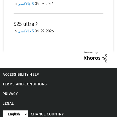
in
جالاكسى S
05-07-2026
S25 ultra
in
جالاكسى S
04-29-2026
ACCESSIBILITY HELP
TERMS AND CONDITIONS
PRIVACY
LEGAL
CHANGE COUNTRY