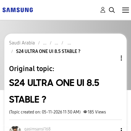
Saudi Arabia
S24 ULTRA ONE UI 8.5 STABLE ?
Original topic:
S24 ULTRA ONE UI 8.5
STABLE ?
(Topic created on: 05-11-2026 11:30 AM)
185
Views
qasimsansi168