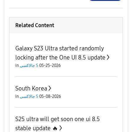
Related Content
Galaxy S23 Ultra started randomly
locking after the One UI 8.5 update
in
جالاكسى S
05-25-2026
South Korea
in
جالاكسى S
05-08-2026
S25 ultra will get soon one ui 8.5
stable update 🔥