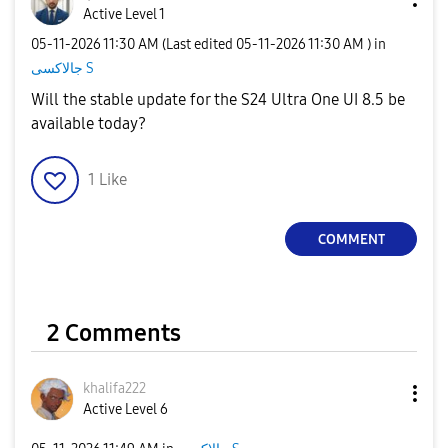
Active Level 1
‎05-11-2026
11:30 AM
(Last edited
‎05-11-2026
11:30 AM
) in
جالاكسى S
Will the stable update for the S24 Ultra One UI 8.5 be
available today?
1
Like
COMMENT
2 Comments
khalifa222
Active Level 6