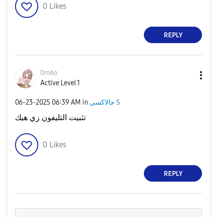
0
Likes
REPLY
0m6o
Active Level 1
‎06-23-2025
06:39 AM
in
جالاكسى S
تثبيت التليفون زي هيك
0
Likes
REPLY