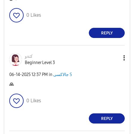
0
Likes
REPLY
كتةو
Beginner Level 3
‎06-14-2025
12:37 PM
in
جالاكسى S
🙏
0
Likes
REPLY