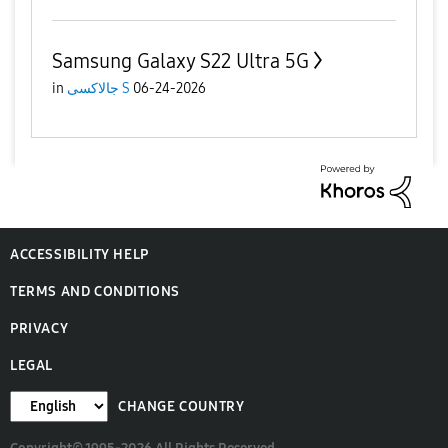
Samsung Galaxy S22 Ultra 5G
in
جالاكسى S
06-24-2026
ACCESSIBILITY HELP
TERMS AND CONDITIONS
PRIVACY
LEGAL
CHANGE COUNTRY