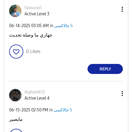
hassunail
Active Level 3
‎06-14-2025
03:05 AM
in
جالاكسى S
جهازي ما وصلة تحديث
0
Likes
REPLY
Alghareb12
Active Level 4
‎06-15-2025
02:50 PM
in
جالاكسى S
مايصير