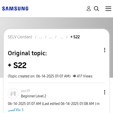
SELV (Jordan)
+ S22
Original topic:
+ S22
(Topic created on: 06-14-2025 01:07 AM)
417
Views
yociff
Beginner Level 2
‎06-14-2025
01:07 AM
(Last edited
‎06-14-2025
01:08 AM
) in
جالاكسى S