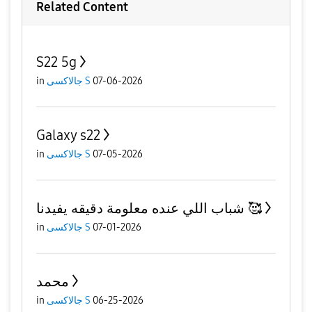
Related Content
S22 5g
in
جالاكسى S
07-06-2026
Galaxy s22
in
جالاكسى S
07-05-2026
شباب اللي عنده معلومة دقيقه يفيدنا 🥰
in
جالاكسى S
07-01-2026
محمد
in
جالاكسى S
06-25-2026