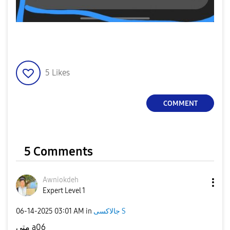
5
Likes
COMMENT
5 Comments
Awniokdeh
Expert Level 1
‎06-14-2025
03:01 AM
in
جالاكسى S
متى a06