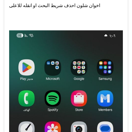
اخوان شلون احذف شريط البحث او انقله للاعلى