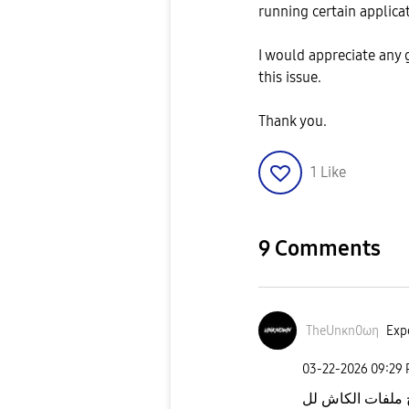
running certain applica
I would appreciate any
this issue.
Thank you.
1
Like
9 Comments
TheUnκn0ωη
Expe
‎03-22-2026
09:29
راستر الجهاز كل 