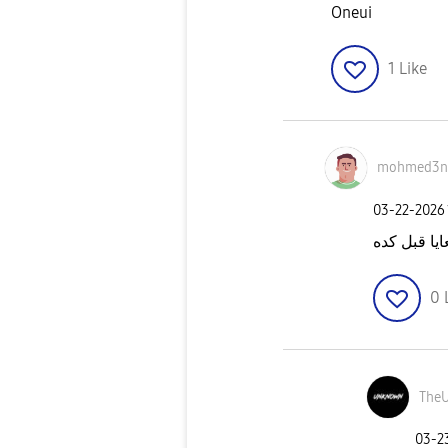
Oneui
1
Like
mohmed3n
‎03-22-2026
عملت كده 
0
The
‎03-