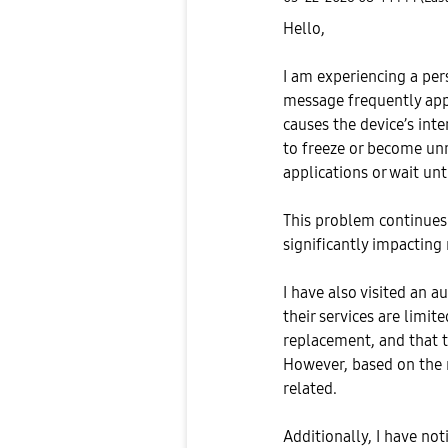
Hello,
I am experiencing a per
message frequently appe
causes the device’s in
to freeze or become unr
applications or wait unt
This problem continues 
significantly impacting
I have also visited an a
their services are limi
replacement, and that t
However, based on the n
related.
Additionally, I have no