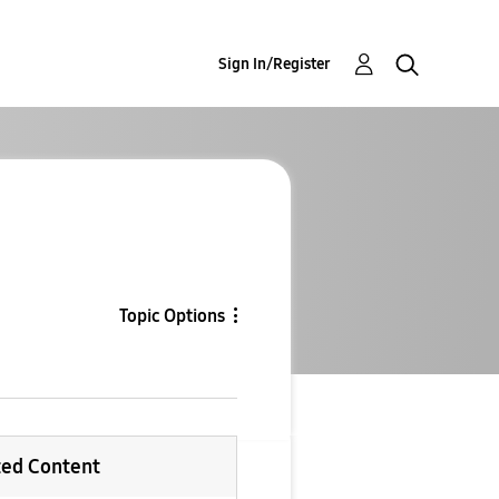
Sign In/Register
Topic Options
ted Content