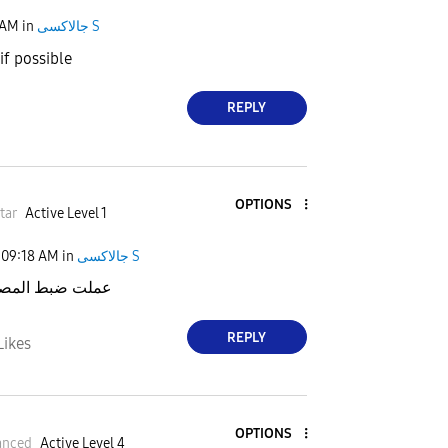
 AM
in
جالاكسى S
 if possible
REPLY
OPTIONS
tar
Active Level 1
09:18 AM
in
جالاكسى S
المصنع ومازالت
REPLY
Likes
OPTIONS
anced
Active Level 4