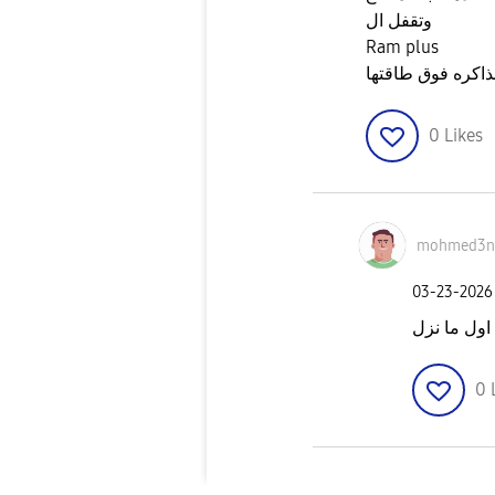
وتقفل ال
Ram plus
عشان متحملش على
0
Likes
mohmed3n
‎03-23-2026
اشتريت اول
0