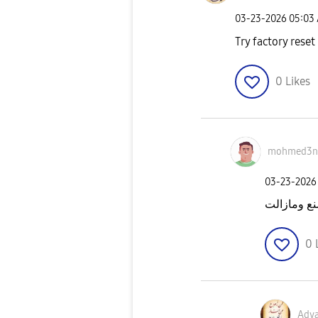
‎03-23-2026
05:03
Try factory reset
0
Likes
mohmed3n
‎03-23-2026
عملت ضبط 
0
Adv