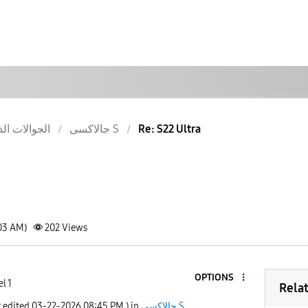
والات الذكية
جالاكسى S
Re: S22 Ultra
:03 AM)
202
Views
OPTIONS
l 1
Rela
t edited
‎03-22-2026
08:45 PM
) in
جالاكسى S