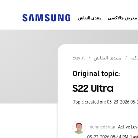
منتدى النقاش
معرض جالاكسى
Egypt
منتدى النقاش
الج
Original topic:
S22 Ultra
(Topic created on: 03-23-2026 05
mohmed3ntar
Active Leve
‎03-22-2026
08:44 PM
(Las