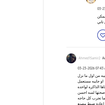
‎03-
احتم
تودي
Ahmed1Samir2
Ac
‎03-23-2026
07:43
اظن ان الذاكرة ا
او جايبه مستعمل
اسلم حل انك تغير 
صحتها لسه احسن
بس دا لما تجرب 
من ضمن الحاجات ا