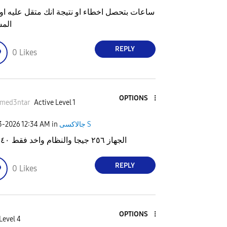
ت بتحصل اخطاء او نتيجة انك متقل عليه او علي
احة
REPLY
0
Likes
OPTIONS
med3ntar
Active Level 1
23-2026
12:34 AM
in
جالاكسى S
الجهاز ٢٥٦ جيجا والنظام واخد فقط ٤٠ جيجا
REPLY
0
Likes
OPTIONS
Level 4