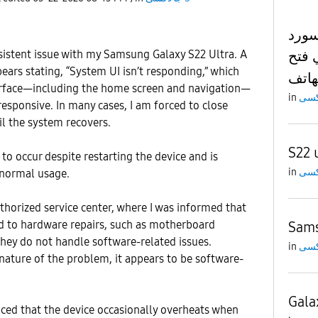
مشكل
وعدم
sistent issue with my Samsung Galaxy S22 Ultra. A
ars stating, “System UI isn’t responding,” which
الها
terface—including the home screen and navigation—
in
esponsive. In many cases, I am forced to close
il the system recovers.
S22 
to occur despite restarting the device and is
in
 normal usage.
uthorized service center, where I was informed that
ted to hardware repairs, such as motherboard
Sams
hey do not handle software-related issues.
in
ature of the problem, it appears to be software-
Gala
ticed that the device occasionally overheats when