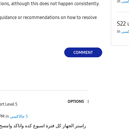
in
tions, although this does not happen consistently.
 guidance or recommendations on how to resolve
S22 
in
COMMENT
OPTIONS
rt Level 5
 PM
in
جالاكسى S
فترة اسبوع كده واتاكد وامسح ملفات الكاش لل