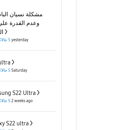
ة نسيان الباسورد
 القدرة علي فتح
تف
جالاكسى S
yesterday
ultra
جالاكسى S
Saturday
ung S22 Ultra
جالاكسى S
2 weeks ago
xy S22 ultra