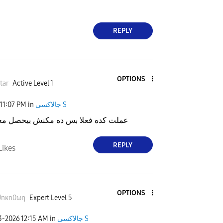
REPLY
OPTIONS
tar
Active Level 1
11:07 PM
in
جالاكسى S
فعلا بس ده مكنش بيحصل معايا قبل كده
REPLY
Likes
OPTIONS
Unκn0ωη
Expert Level 5
23-2026
12:15 AM
in
جالاكسى S