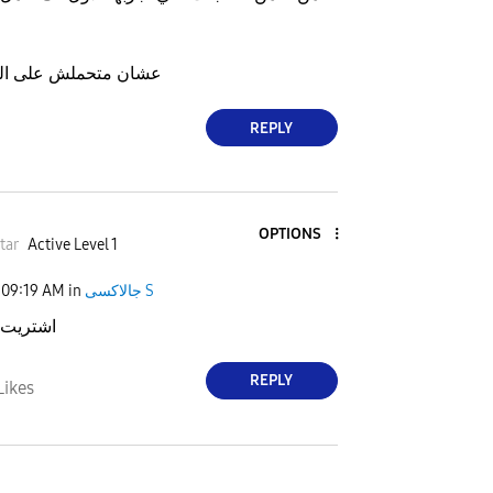
 الذاكره فوق طاقتها
REPLY
OPTIONS
tar
Active Level 1
09:19 AM
in
جالاكسى S
 ما نزل
REPLY
Likes