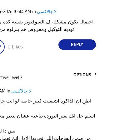
23-2026
10:44 AM
in
جالاكسى S
ال تكون مشكلة ف السوفتوير نفسه كده ممكن
ه التوكيل ومفروض هم ينزلوه من تاني
REPLY
0
Likes
OPTIONS
tive Level 7
 AM
in
جالاكسى S
شتغلت كتير خاصة لو انت جايبه من اول ما نزل
البوردة بتاعته عشان تتغير معاها الذاكره لواحده
كل حاجه
للي تجربها الاول انك تعمل اعادة ضبط مصنع