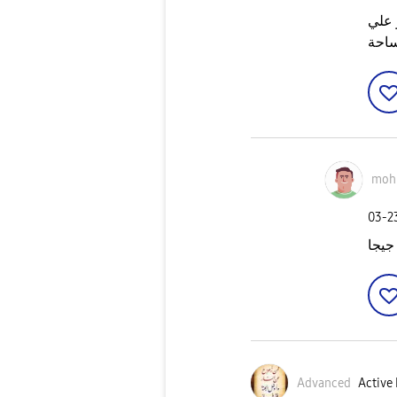
ساعا
المس
moh
‎03-
Advanced
Active 