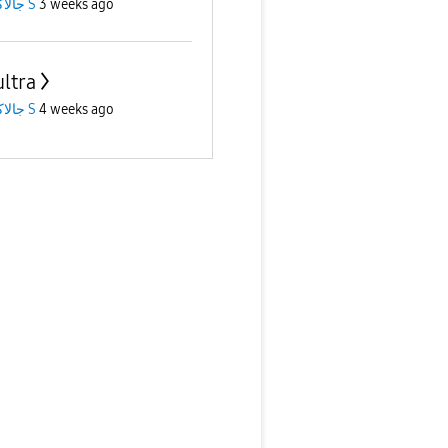
جالاكسى S
3 weeks ago
ultra
جالاكسى S
4 weeks ago