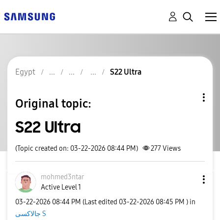
Egypt
S22 Ultra
Original topic:
S22 Ultra
(Topic created on: 03-22-2026 08:44 PM)
277
Views
mohmed3ntar
Active Level 1
‎03-22-2026
08:44 PM
(Last edited
‎03-22-2026
08:45 PM
) in
جالاكسى S