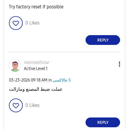
Try factory reset if possible
0
Likes
REPLY
mohmed3ntar
Active Level 1
‎03-23-2026
09:18 AM
in
جالاكسى S
عملت ضبط المصنع ومازالت
0
Likes
REPLY