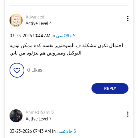
Advanced
Active Level 4
‎03-23-2026
10:44 AM
in
جالاكسى S
احتمال تكون مشكلة ف السوفتوير نفسه كده ممكن توديه
التوكيل ومفروض هم ينزلوه من تاني
0
Likes
REPLY
Ahmed1Samir2
Active Level 7
‎03-23-2026
07:43 AM
in
جالاكسى S