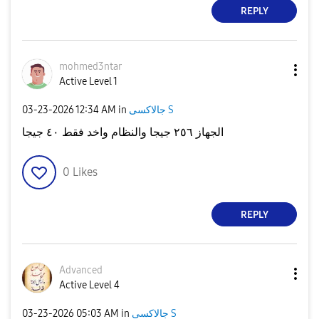
REPLY
mohmed3ntar
Active Level 1
‎03-23-2026
12:34 AM
in
جالاكسى S
الجهاز ٢٥٦ جيجا والنظام واخد فقط ٤٠ جيجا
0
Likes
REPLY
Advanced
Active Level 4
‎03-23-2026
05:03 AM
in
جالاكسى S