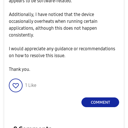
appears to be software-related.
Additionally, I have noticed that the device
occasionally overheats when running certain
applications, although this does not happen
consistently.
I would appreciate any guidance or recommendations
on how to resolve this issue.
Thank you.
1
Like
COMMENT