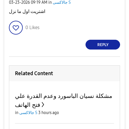
‎03-23-2026
09:19 AM
in
جالاكسى S
اشتريت اول ما نزل
0
Likes
REPLY
Related Content
مشكلة نسيان الباسورد وعدم القدرة علي
فتح الهاتف
in
جالاكسى S
3 hours ago