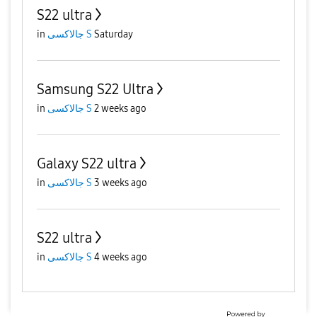
S22 ultra
in
جالاكسى S
Saturday
Samsung S22 Ultra
in
جالاكسى S
2 weeks ago
Galaxy S22 ultra
in
جالاكسى S
3 weeks ago
S22 ultra
in
جالاكسى S
4 weeks ago