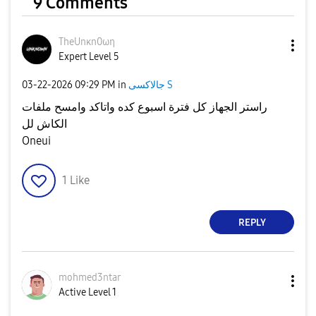
9 Comments
TheUnκn0ωη
Expert Level 5
‎03-22-2026
09:29 PM
in
جالاكسى S
راستر الجهاز كل فترة اسبوع كده واتاكد وامسح ملفات
الكاش لل
Oneui
1
Like
REPLY
mohmed3ntar
Active Level 1