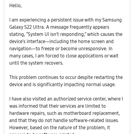
Hello,
I am experiencing a persistent issue with my Samsung
Galaxy S22 Ultra. A message frequently appears
stating, “System UI isn’t responding,” which causes the
device’s interface—including the home screen and
navigation—to freeze or become unresponsive. In
many cases, I am forced to close applications or wait
until the system recovers.
This problem continues to occur despite restarting the
device and is significantly impacting normal usage.
I have also visited an authorized service center, where I
was informed that their services are limited to
hardware repairs, such as motherboard replacement,
and that they do not handle software-related issues.
However, based on the nature of the problem, it