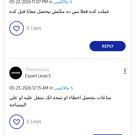
‎03-22-2026
11:07 PM
in
جالاكسى S
عملت كده فعلا بس ده مكنش بيحصل معايا قبل كده
0
Likes
REPLY
TheUnκn0ωη
Expert Level 5
‎03-23-2026
12:15 AM
in
جالاكسى S
ساعات بتحصل اخطاء او نتيجة انك متقل عليه او علي
المساحة
0
Likes