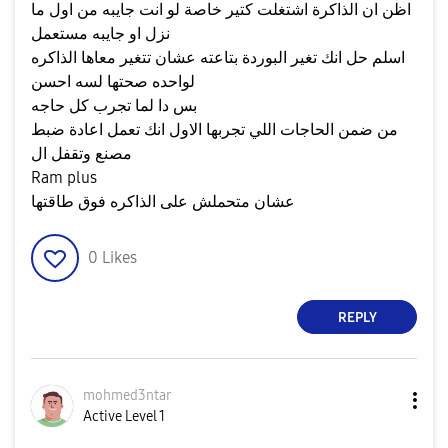
اظن ان الذاكرة اشتغلت كتير خاصة لو انت جايبه من اول ما
نزل او جايبه مستعمل
اسلم حل انك تغير البوردة بتاعته عشان تتغير معاها الذاكره
لواحده صحتها لسه احسن
بس دا لما تجرب كل حاجه
من ضمن الحاجات اللي تجربها الاول انك تعمل اعادة ضبط
مصنع وتقفل ال
Ram plus
عشان متحملش على الذاكره فوق طاقتها
0
Likes
REPLY
mohmed3ntar
Active Level 1