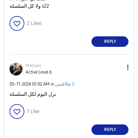
ولا كل السلسلة s22
2
Likes
REPLY
MAllawi
Active Level 6
‎05-11-2024
01:02 AM
in
جالاكسى S
نزل اليوم لكل السلسلة
1
Like
REPLY