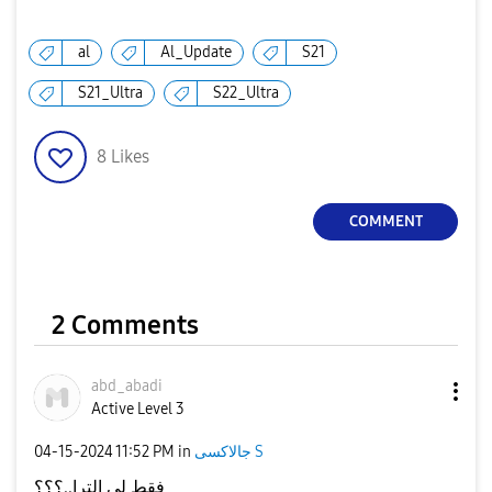
al
Al_Update
S21
S21_Ultra
S22_Ultra
8
Likes
COMMENT
2 Comments
abd_abadi
Active Level 3
‎04-15-2024
11:52 PM
in
جالاكسى S
فقط لي الترا..؟؟؟