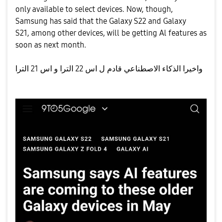
only available to select devices. Now, though,
Samsung has said that the Galaxy S22 and Galaxy
S21, among other devices, will be getting Al features as
soon as next month.
واخيرا الذكاء الاصطناعي قادم ل اس 22 الترا و اس 21 الترا