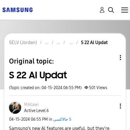
SELV (Jordan)
S 22 Al Updat
Original topic:
S 22 Al Updat
(Topic created on: 04-15-2024 06:55 PM)
501
Views
MAllawi
Active Level 6
‎04-15-2024
06:55 PM
in
جالاكسى S
Samsung's new Al features are useful, but they're