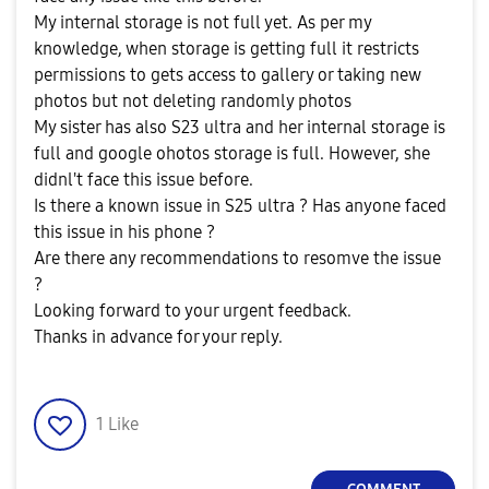
My internal storage is not full yet. As per my
knowledge, when storage is getting full it restricts
permissions to gets access to gallery or taking new
photos but not deleting randomly photos
My sister has also S23 ultra and her internal storage is
full and google ohotos storage is full. However, she
didnl't face this issue before.
Is there a known issue in S25 ultra ? Has anyone faced
this issue in his phone ?
Are there any recommendations to resomve the issue
?
Looking forward to your urgent feedback.
Thanks in advance for your reply.
1
Like