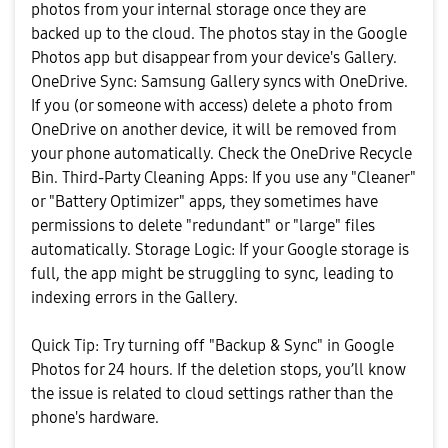
photos from your internal storage once they are
backed up to the cloud. The photos stay in the Google
Photos app but disappear from your device's Gallery. ​
OneDrive Sync: Samsung Gallery syncs with OneDrive.
If you (or someone with access) delete a photo from
OneDrive on another device, it will be removed from
your phone automatically. Check the OneDrive Recycle
Bin. ​Third-Party Cleaning Apps: If you use any "Cleaner"
or "Battery Optimizer" apps, they sometimes have
permissions to delete "redundant" or "large" files
automatically. ​Storage Logic: If your Google storage is
full, the app might be struggling to sync, leading to
indexing errors in the Gallery.
​Quick Tip: Try turning off "Backup & Sync" in Google
Photos for 24 hours. If the deletion stops, you’ll know
the issue is related to cloud settings rather than the
phone's hardware.