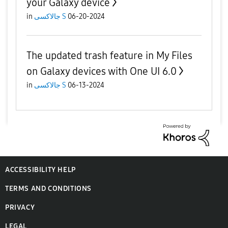
your Galaxy device
in
جالاكسى S
06-20-2024
The updated trash feature in My Files
on Galaxy devices with One UI 6.0
in
جالاكسى S
06-13-2024
ACCESSIBILITY HELP
TERMS AND CONDITIONS
PRIVACY
LEGAL