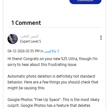
COMMENT
1 Comment
النجم_الثاقب
Expert Level 5
‎04-12-2026
02:35 PM
in
جالاكسى S
Hi there! Congrats on your new S25 Ultra, though I’m
sorry to hear about this frustrating issue.
​Automatic photo deletion is definitely not standard
behavior. Here are a few things you should check that
might be causing this:
​Google Photos "Free Up Space": This is the most likely
culprit. Google Photos has a feature that deletes