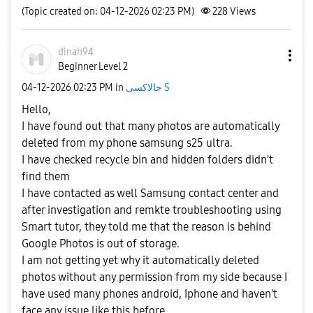
(Topic created on: 04-12-2026 02:23 PM)
228
Views
dinah94
Beginner Level 2
‎04-12-2026
02:23 PM
in
جالاكسى S
Hello,
I have found out that many photos are automatically
deleted from my phone samsung s25 ultra.
I have checked recycle bin and hidden folders didn't
find them
I have contacted as well Samsung contact center and
after investigation and remkte troubleshooting using
Smart tutor, they told me that the reason is behind
Google Photos is out of storage.
I am not getting yet why it automatically deleted
photos without any permission from my side because I
have used many phones android, Iphone and haven't
face any issue like this before.