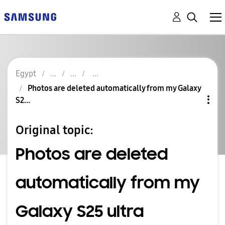
Egypt
Photos are deleted automatically from my Galaxy
S2...
Original topic:
Photos are deleted
automatically from my
Galaxy S25 ultra