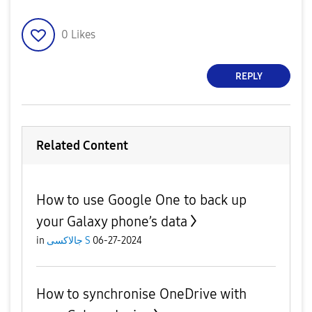
0
Likes
REPLY
Related Content
How to use Google One to back up
your Galaxy phone’s data
in
جالاكسى S
06-27-2024
How to synchronise OneDrive with