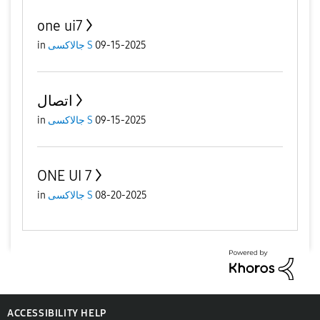
one ui7
in
جالاكسى S
09-15-2025
اتصال
in
جالاكسى S
09-15-2025
ONE UI 7
in
جالاكسى S
08-20-2025
ACCESSIBILITY HELP