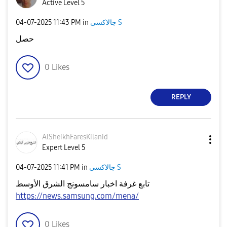
Active Level 5
‎04-07-2025
11:43 PM
in
جالاكسى S
حصل
0
Likes
REPLY
AlSheikhFaresKi
lanid
Expert Level 5
‎04-07-2025
11:41 PM
in
جالاكسى S
تابع غرفة اخبار سامسونج الشرق الأوسط
https://news.samsung.com/mena/
0
Likes