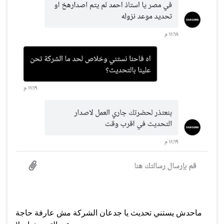
ماحدش يستني تحديث يا جدعان الشركة مش عارفة حاجة