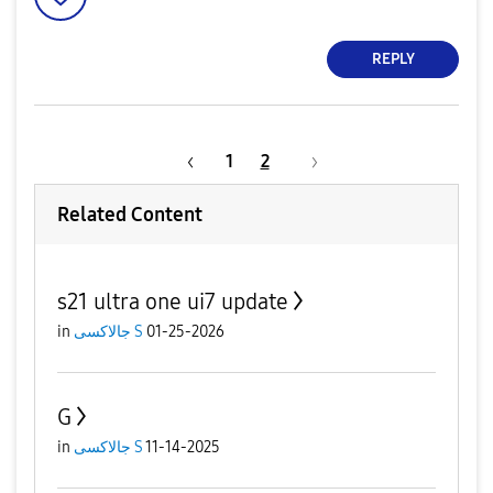
REPLY
1
2
Related Content
s21 ultra one ui7 update
in
جالاكسى S
01-25-2026
G
in
جالاكسى S
11-14-2025