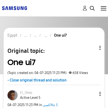
Egypt
One ui7
Original topic:
One ui7
(Topic created on: 04-07-2025 11:23 PM)
658
Views
- Close original thread and solution
El_Deep
Active Level 5
‎04-07-2025
11:23 PM
in
جالاكسى S