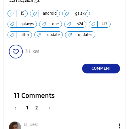
عن التحديث اصلا
15
android
galaxy
galaxys
one
s24
UI7
ultra
update
updates
3
Likes
COMMENT
11 Comments
1
2
El_Deep