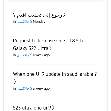
رجوع إلى تحديث اقدم ؟
in
جالاكسى S
Monday
Request to Release One UI 8.5 for
Galaxy S22 Ultra
in
جالاكسى S
a week ago
When one UI 9 update in saudi arabia ?
in
جالاكسى S
a week ago
S23 ultra one ui 9