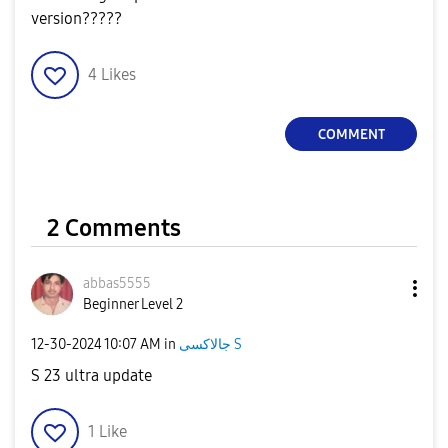
version?????
4
Likes
COMMENT
2 Comments
abbas5555
Beginner Level 2
‎12-30-2024
10:07 AM
in
جالاكسى S
S 23 ultra update
1
Like