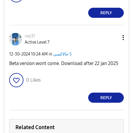
REPLY
nay3f
Active Level 7
‎12-30-2024
10:24 AM
in
جالاكسى S
Beta version wont come. Download after 22 jan 2025
0
Likes
REPLY
Related Content