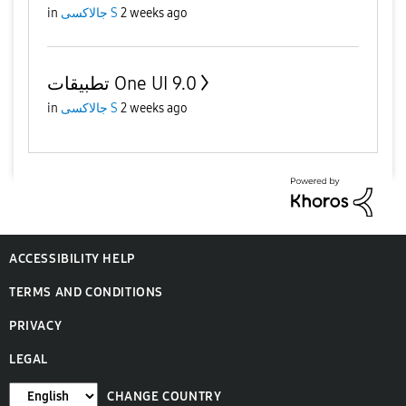
in
جالاكسى S
2 weeks ago
تطبيقات One UI 9.0
in
جالاكسى S
2 weeks ago
ACCESSIBILITY HELP
TERMS AND CONDITIONS
PRIVACY
LEGAL
CHANGE COUNTRY