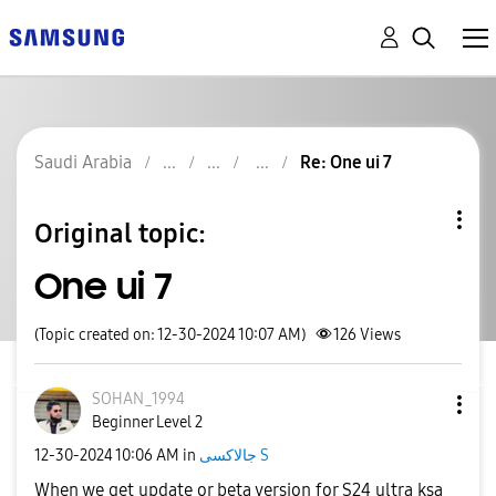
Saudi Arabia
Re: One ui 7
Original topic:
One ui 7
(Topic created on: 12-30-2024 10:07 AM)
126
Views
SOHAN_1994
Beginner Level 2
‎12-30-2024
10:06 AM
in
جالاكسى S
When we get update or beta version for S24 ultra ksa