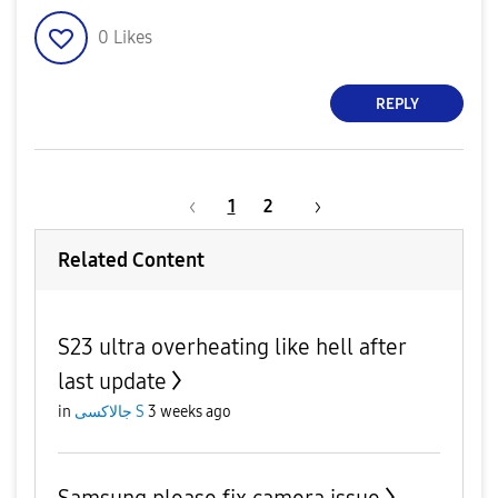
0
Likes
REPLY
1
2
Related Content
S23 ultra overheating like hell after
last update
in
جالاكسى S
3 weeks ago