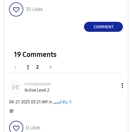
20
Likes
COMMENT
19 Comments
1
2
mohabobaidat
Active Level 2
‎04-21-2025
03:21 AM
in
جالاكسى S
💯
0
Likes