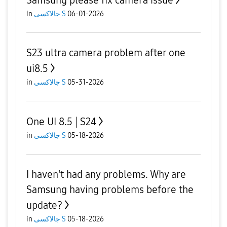
Samsung please fix camera issue
in
جالاكسى S
06-01-2026
S23 ultra camera problem after one
ui8.5
in
جالاكسى S
05-31-2026
One UI 8.5 | S24
in
جالاكسى S
05-18-2026
I haven't had any problems. Why are
Samsung having problems before the
update?
in
جالاكسى S
05-18-2026