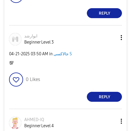
REPLY
ابوارشد
Beginner Level 3
‎04-21-2025
03:50 AM
in
جالاكسى S
💯
0
Likes
REPLY
AHMED-IQ
Beginner Level 4