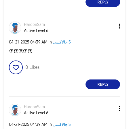
REPLY
HaroonSam
Active Level 6
‎04-21-2025
04:39 AM
in
جالاكسى S
👏
👏
👏
👏
👏
0
Likes
REPLY
HaroonSam
Active Level 6
‎04-21-2025
04:39 AM
in
جالاكسى S