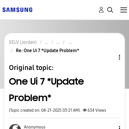
SELV (Jordan)
Re: One Ui 7 *Update Problem*
Original topic:
One Ui 7 *Update
Problem*
(Topic created on: 04-21-2025 03:21 AM)
634
Views
Anonymous