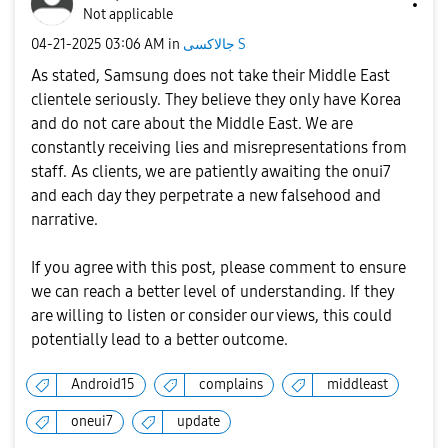
Not applicable
‎04-21-2025
03:06 AM
in
جالاكسى S
As stated, Samsung does not take their Middle East
clientele seriously. They believe they only have Korea
and do not care about the Middle East. We are
constantly receiving lies and misrepresentations from
staff. As clients, we are patiently awaiting the onui7
and each day they perpetrate a new falsehood and
narrative.
If you agree with this post, please comment to ensure
we can reach a better level of understanding. If they
are willing to listen or consider our views, this could
potentially lead to a better outcome.
Android15
complains
middleast
oneui7
update