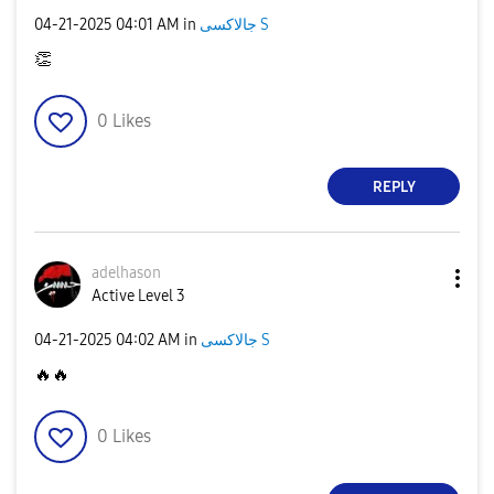
‎04-21-2025
04:01 AM
in
جالاكسى S
👏
0
Likes
REPLY
adelhason
Active Level 3
‎04-21-2025
04:02 AM
in
جالاكسى S
🔥
🔥
0
Likes