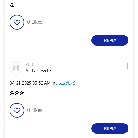
👏
0
Likes
REPLY
Y80
Active Level 3
‎04-21-2025
05:32 AM
in
جالاكسى S
💯
💯
💯
0
Likes
REPLY