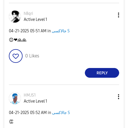
h8qri
Active Level 1
‎04-21-2025
05:51 AM
in
جالاكسى S
😊
❤
🙏
🙏
0
Likes
REPLY
HMJS1
Active Level 1
‎04-21-2025
05:52 AM
in
جالاكسى S
👏