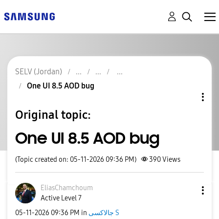
SELV (Jordan)
One UI 8.5 AOD bug
Original topic:
One UI 8.5 AOD bug
(Topic created on: 05-11-2026 09:36 PM)
390
Views
EliasChamchoum
Active Level 7
‎05-11-2026
09:36 PM
in
جالاكسى S