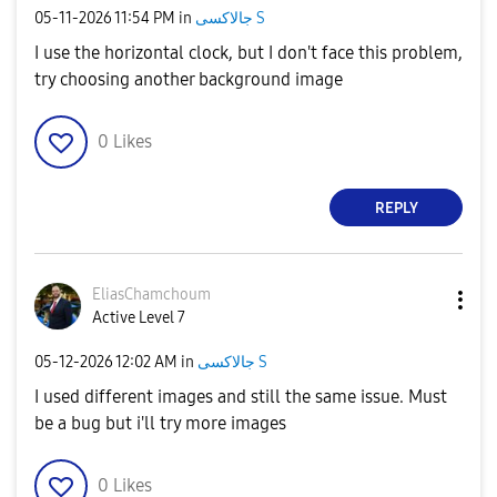
‎05-11-2026
11:54 PM
in
جالاكسى S
I use the horizontal clock, but I don't face this problem,
try choosing another background image
0
Likes
REPLY
EliasChamchoum
Active Level 7
‎05-12-2026
12:02 AM
in
جالاكسى S
I used different images and still the same issue. Must
be a bug but i'll try more images
0
Likes