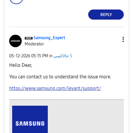
REPLY
Samsung_Expert
Moderator
‎05-12-2026
05:15 PM
in
جالاكسى S
Hello Dear,
You can contact us to understand the issue more.
https://www.samsung.com/levant/support/