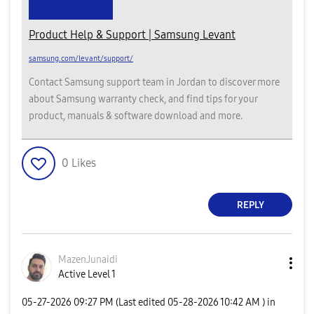
Product Help & Support | Samsung Levant
samsung.com/levant/support/
Contact Samsung support team in Jordan to discover more
about Samsung warranty check, and find tips for your
product, manuals & software download and more.
0
Likes
REPLY
MazenJunaidi
Active Level 1
‎05-27-2026
09:27 PM
(Last edited
‎05-28-2026
10:42 AM
) in