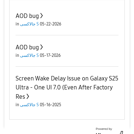
AOD bug
in
جالاكسى S
05-22-2026
AOD bug
in
جالاكسى S
05-17-2026
Screen Wake Delay Issue on Galaxy S25
Ultra - One UI 7.0 (Even After Factory
Res
in
جالاكسى S
05-16-2025