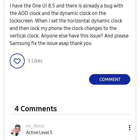
I have the One UI 8.5 and there is already a bug with
the AOD clock and the dynamic clock on the
lockscreen. When i set the horizontal dynamic clock
and then lock my phone the clock changes to the
vertical clock. Anyone else have this issue? And please
Samsung fix the issue asap thank you
5
Likes
COMMENT
4 Comments
mr_Almo
Active Level 5