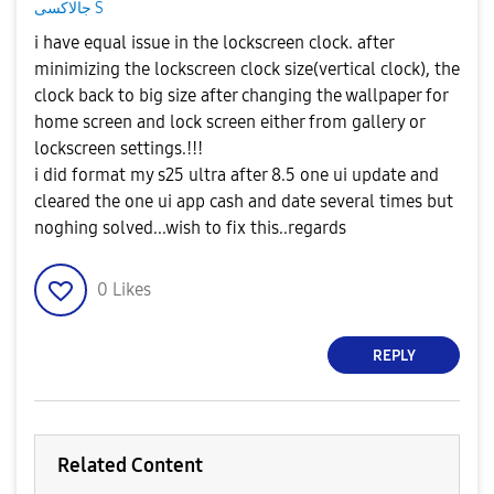
جالاكسى S
i have equal issue in the lockscreen clock. after
minimizing the lockscreen clock size(vertical clock), the
clock back to big size after changing the wallpaper for
home screen and lock screen either from gallery or
lockscreen settings.!!!
i did format my s25 ultra after 8.5 one ui update and
cleared the one ui app cash and date several times but
noghing solved...wish to fix this..regards
0
Likes
REPLY
Related Content