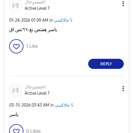
ااففقثثوعاال
Active Level 7
‎01-24-2026
01:09 AM
in
جالاكسى S
ياسر هفثص تغ-٦٦ثص اق
1
Like
REPLY
ااففقثثوعاال
Active Level 7
‎03-15-2026
03:43 AM
in
جالاكسى S
ياسر
0
Likes