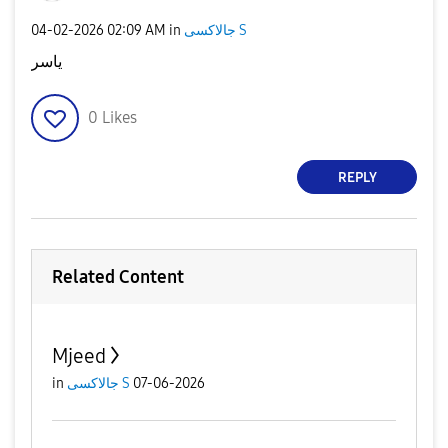
‎04-02-2026
02:09 AM
in
جالاكسى S
ياسر
0
Likes
REPLY
Related Content
Mjeed
in
جالاكسى S
07-06-2026