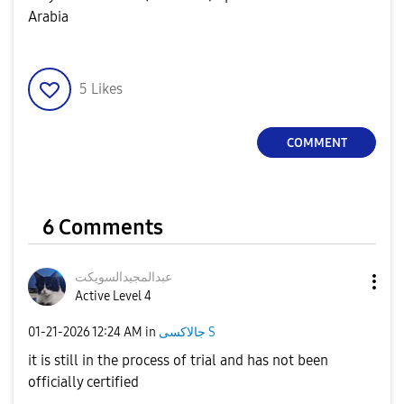
Arabia
5
Likes
COMMENT
6 Comments
ت
عبدالمجيدالسويك
Active Level 4
‎01-21-2026
12:24 AM
in
جالاكسى S
it is still in the process of trial and has not been
officially certified