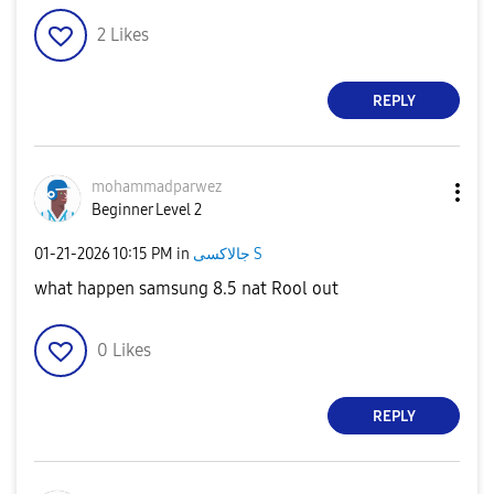
2
Likes
REPLY
mohammadparwez
Beginner Level 2
‎01-21-2026
10:15 PM
in
جالاكسى S
what happen samsung 8.5 nat Rool out
0
Likes
REPLY