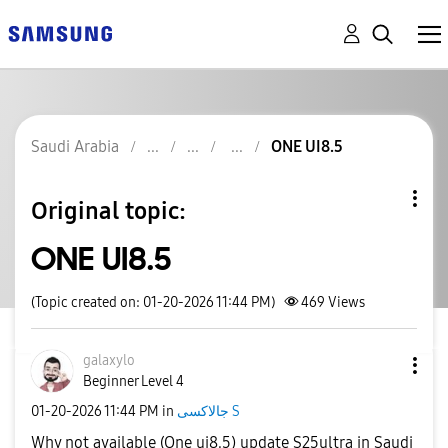
Saudi Arabia
ONE UI8.5
Original topic:
ONE UI8.5
(Topic created on: 01-20-2026 11:44 PM)
469
Views
galaxylo
Beginner Level 4
‎01-20-2026
11:44 PM
in
جالاكسى S
Why not available (One ui8.5) update S25ultra in Saudi