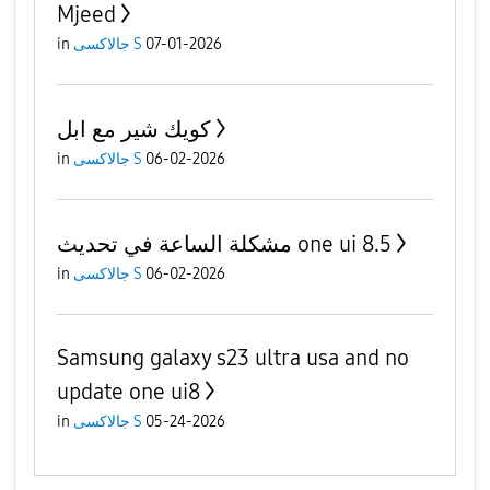
Mjeed
in
جالاكسى S
07-01-2026
كويك شير مع ابل
in
جالاكسى S
06-02-2026
مشكلة الساعة في تحديث one ui 8.5
in
جالاكسى S
06-02-2026
Samsung galaxy s23 ultra usa and no
update one ui8
in
جالاكسى S
05-24-2026