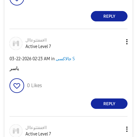
REPLY
ااففقثثوعاال
Active Level 7
‎03-22-2026
02:23 AM
in
جالاكسى S
ياسر
0
Likes
REPLY
ااففقثثوعاال
Active Level 7