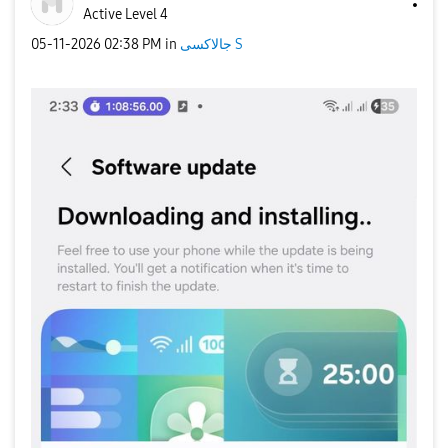
Active Level 4
‎05-11-2026
02:38 PM
in
جالاكسى S