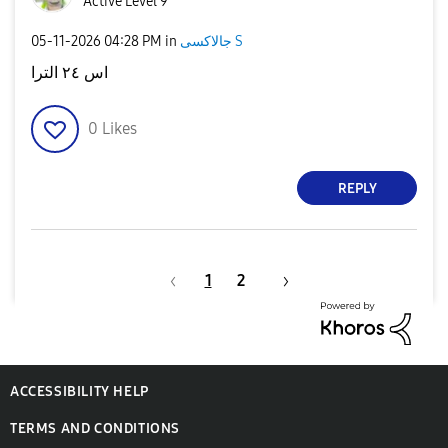
Active Level 9
‎05-11-2026
04:28 PM
in
جالاكسى S
اس ٢٤ الترا
0
Likes
REPLY
1
2
ACCESSIBILITY HELP
TERMS AND CONDITIONS