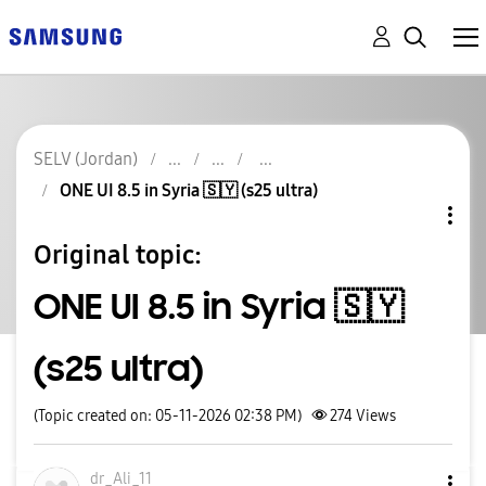
SELV (Jordan)
ONE UI 8.5 in Syria 🇸🇾 (s25 ultra)
Original topic:
ONE UI 8.5 in Syria 🇸🇾
(s25 ultra)
(Topic created on: 05-11-2026 02:38 PM)
274
Views
dr_Ali_11