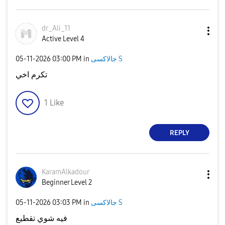
dr_Ali_11
Active Level 4
‎05-11-2026
03:00 PM
in
جالاكسى S
تكرم اخي
1
Like
REPLY
KaramAlkadour
Beginner Level 2
‎05-11-2026
03:03 PM
in
جالاكسى S
فيه شوي تقطيع