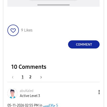
9
Likes
COMMENT
10 Comments
1
2
abuKaled
Active Level 3
‎05-11-2026
02:55 PM
in
جالاكسى S