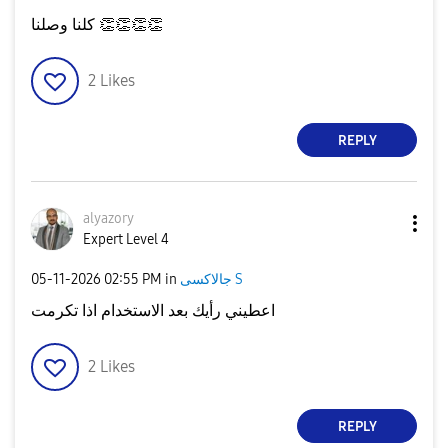
كلنا وصلنا
👏
👏
👏
👏
2
Likes
REPLY
alyazory
Expert Level 4
‎05-11-2026
02:55 PM
in
جالاكسى S
اعطيني رأيك بعد الاستخدام اذا تكرمت
2
Likes
REPLY