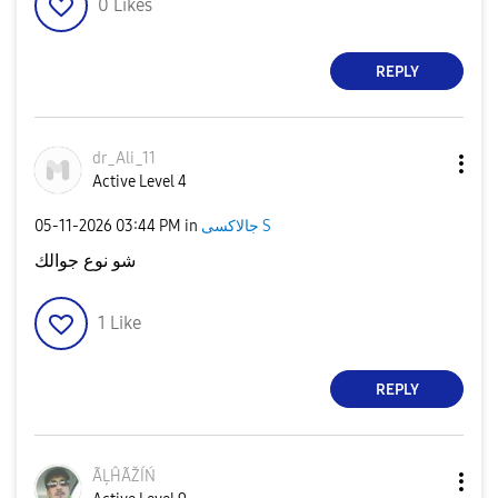
0
Likes
REPLY
dr_Ali_11
Active Level 4
‎05-11-2026
03:44 PM
in
جالاكسى S
شو نوع جوالك
1
Like
REPLY
ÃĻĤÃŽÍŃ