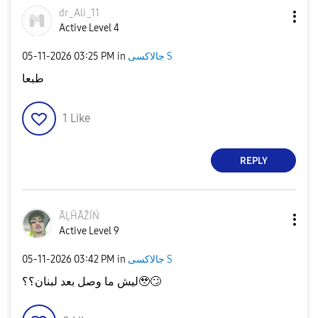
dr_Ali_11
Active Level 4
‎05-11-2026
03:25 PM
in
جالاكسى S
طبعا
1
Like
REPLY
ÃĻĤÃŽÍŃ
Active Level 9
‎05-11-2026
03:42 PM
in
جالاكسى S
ليش ما وصل بعد لبنان؟؟🥹
🙄