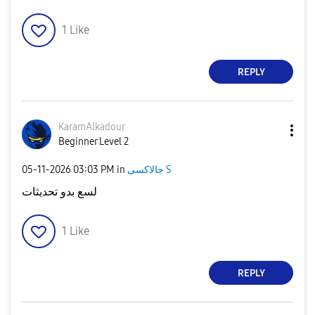
1
Like
REPLY
KaramAlkadour
Beginner Level 2
‎05-11-2026
03:03 PM
in
جالاكسى S
لسع بدو تحديثات
1
Like
REPLY