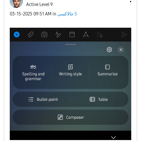
Active Level 9
‎03-15-2025
09:51 AM
in
جالاكسى S