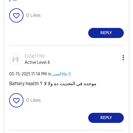
0
Likes
REPLY
EzZat11196
Active Level 4
‎03-15-2025
11:14 PM
in
جالاكسى S
Battery health موجده في التحديث ده ولا لا ؟
0
Likes
REPLY