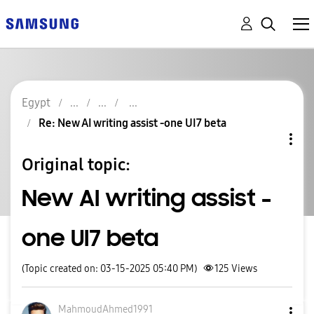
Egypt
Re: New AI writing assist -one UI7 beta
Original topic:
New AI writing assist -
one UI7 beta
(Topic created on: 03-15-2025 05:40 PM)
125
Views
MahmoudAhmed199
1