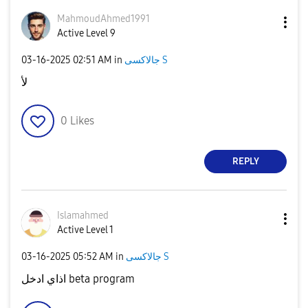
MahmoudAhmed199
1
Active Level 9
‎03-16-2025
02:51 AM
in
جالاكسى S
لأ
0
Likes
REPLY
Islamahmed
Active Level 1
‎03-16-2025
05:52 AM
in
جالاكسى S
اذاي ادخل beta program