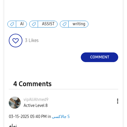
AI
ASSIST
writing
3
Likes
COMMENT
4 Comments
vipAliAhmed9
Active Level 8
‎03-15-2025
05:40 PM
in
جالاكسى S
تمام