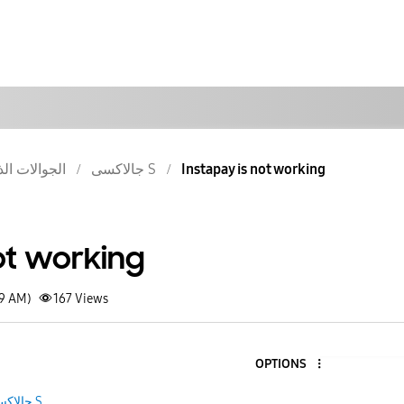
والات الذكية
جالاكسى S
Instapay is not working
ot working
59 AM)
167
Views
OPTIONS
جالاكسى S