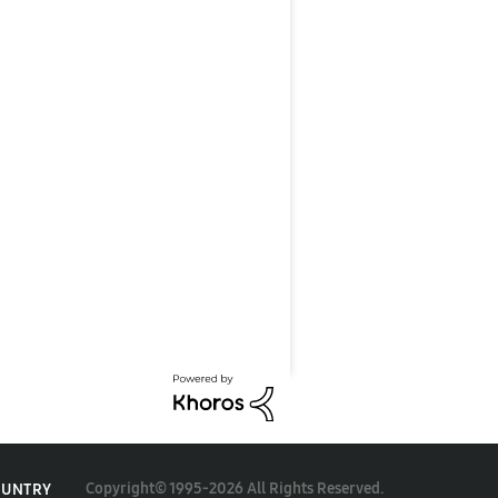
Copyright© 1995-2026 All Rights Reserved.
OUNTRY