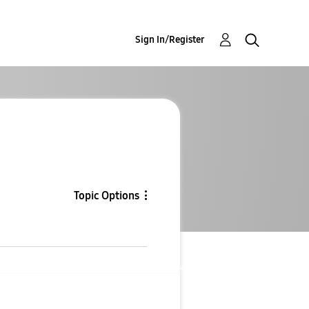
Sign In/Register
Topic Options