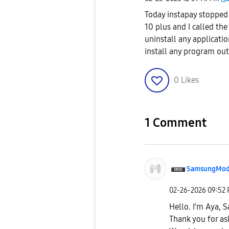
Today instapay stopped
10 plus and I called th
uninstall any applicatio
install any program ou
0
Likes
1 Comment
SamsungMod
‎02-26-2026
09:52
Hello. I’m Aya,
Thank you for as