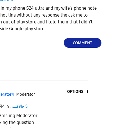
 in my phone S24 ultra and my wife's phone note
e hot line without any response the ask me to
n out of play store and I told them that I didn't
tside Google play store
COMMENT
OPTIONS
erato
r4
Moderator
 PM
in
جالاكسى S
 Samsung Moderator
king the question