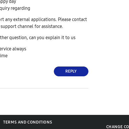
appy day
quiry regarding
t any external applications. Please contact
 support channel for assistance.
ther question, can you explain it to us
ervice always
time
REPLY
TERMS AND CONDITIONS
CHANGE C