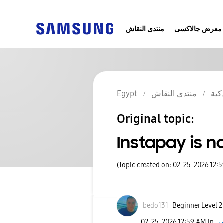
منتدى النقاش
معرض جالاكسى
Egypt
منتدى النقاش
الج
Original topic:
Instapay is n
(Topic created on: 02-25-2026 12:
bedo131
Beginner Level 2
‎02-25-2026
12:59 AM
in