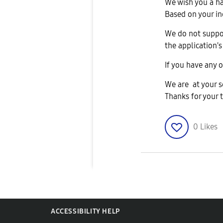
We wish you a h
Based on your in
We do not suppor
the application's
If you have any o
We are at your s
Thanks for your 
0
Likes
ACCESSIBILITY HELP