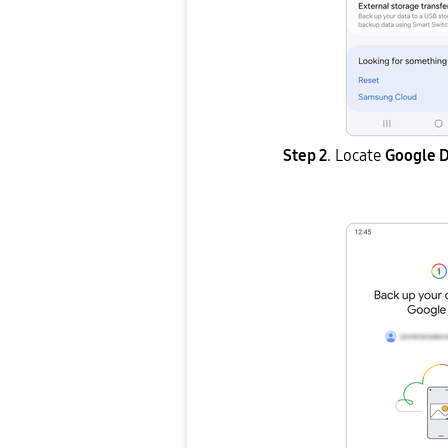
Step 2
. Locate
Google D