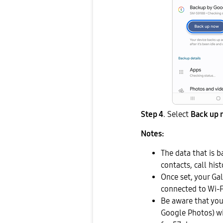
Step 4
. Select
Back up 
Notes:
The data that is b
contacts, call hi
Once set, your Ga
connected to Wi-F
Be aware that you
Google Photos) wi