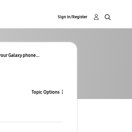
Sign In/Register
our Galaxy phone...
Topic Options