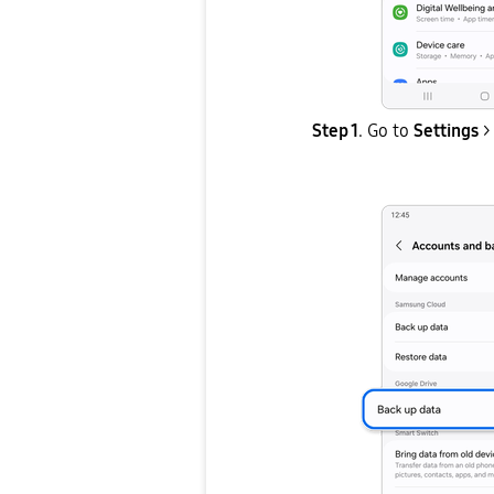
Step 1
. Go to
Settings
>