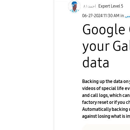
احمد٨١
Expert Level 5
‎06-27-2024
11:30 AM
in
Google 
your Ga
data
Backing up the data on
videos of special life e
and call logs, which ca
factory reset or if you
Automatically backing u
against losing what is i