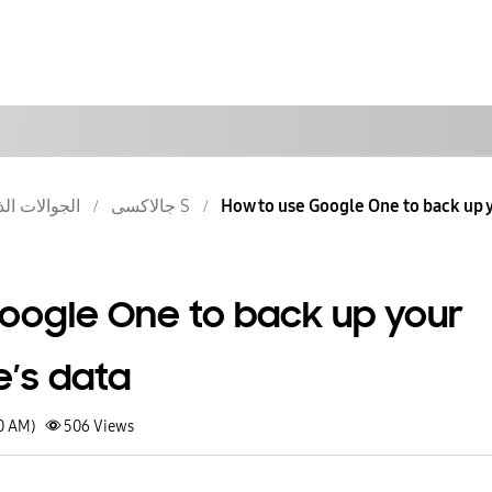
والات الذكية
جالاكسى S
How to use Google One to back up y
oogle One to back up your
’s data
30 AM)
506
Views