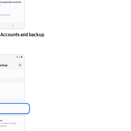
Accounts and backup
.