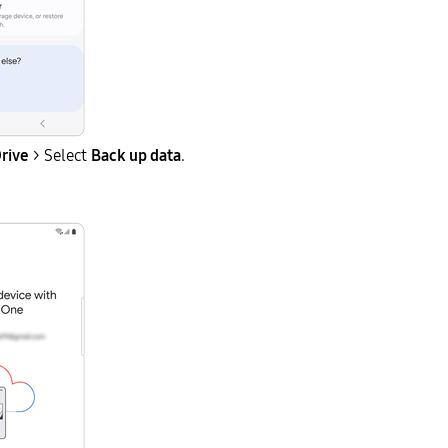
rive
> Select
Back up data
.