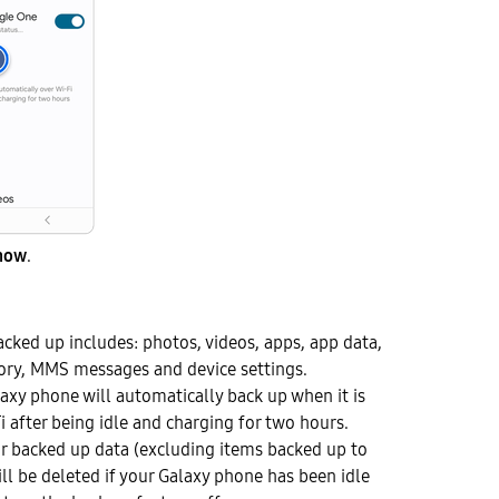
now
.
acked up includes: photos, videos, apps, app data,
story, MMS messages and device settings.
laxy phone will automatically back up when it is
i after being idle and charging for two hours.
r backed up data (excluding items backed up to
ll be deleted if your Galaxy phone has been idle