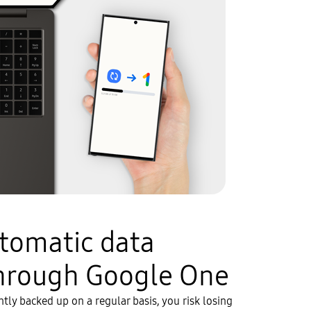
utomatic data
hrough Google One
ently backed up on a regular basis, you risk losing