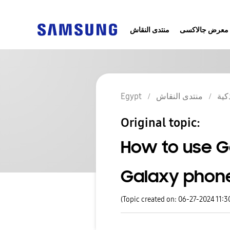
منتدى النقاش
معرض جالاكسى
Egypt
منتدى النقاش
الج
Original topic:
How to use G
Galaxy phone
(Topic created on: 06-27-2024 11: