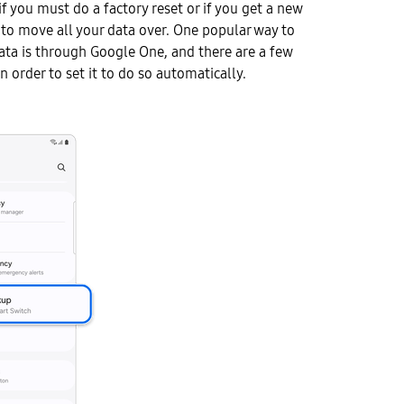
f you must do a factory reset or if you get a new
to move all your data over. One popular way to
ata is through Google One, and there are a few
n order to set it to do so automatically.