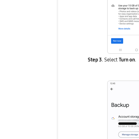
Step 3
. Select
Turn on
.