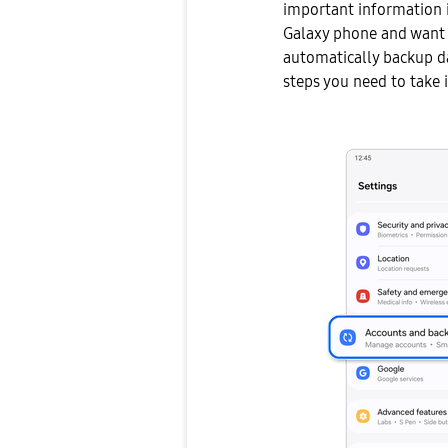
important information i
Galaxy phone and want 
automatically backup d
steps you need to take i