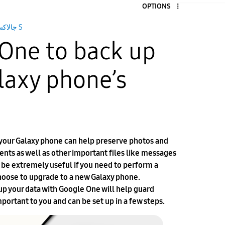
OPTIONS
جالاكسى S
One to back up
laxy phone’s
 your Galaxy phone can help preserve photos and
vents as well as other important files like messages
n be extremely useful if you need to perform a
 choose to upgrade to a new Galaxy phone.
p your data with Google One will help guard
mportant to you and can be set up in a few steps.