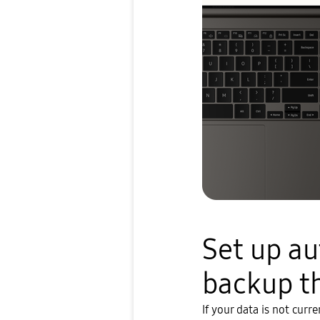
Set up a
backup t
If your data is not curr