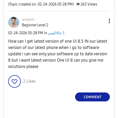
(Topic created on: 02-24-2026 05:28 PM)
263
Views
anaeem
Beginner Level 2
‎02-24-2026
05:28 PM
in
جالاكسى S
How can i get latest version of one UI 8.5 IN our latest
version of our latest phone when i go to software
update i can see only your software up to date version
8 but i want latest version One UI 8 can you give me
solutions please
2
Likes
COMMENT