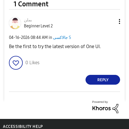
1 Comment
بملن
Beginner Level 2
‎04-16-2026
08:44 AM
in
جالاكسى S
Be the first to try the latest version of One UI.
0
Likes
REPLY
ACCESSIBILITY HELP