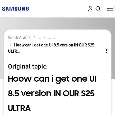
Saudi Arabia
Hoow can i get one UI 8.5 version IN OUR S25
ULTR...
Original topic:
Hoow can i get one UI
8.5 version IN OUR S25
ULTRA