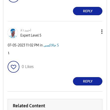
REPLY
احمد٨١
Expert Level 5
‎07-05-2023
11:02 PM
in
جالاكسى S
١
0
Likes
REPLY
Related Content