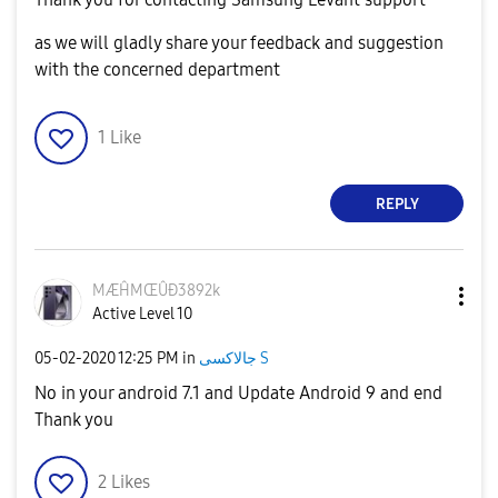
as we will gladly share your feedback and suggestion
with the concerned department
1
Like
REPLY
MÆĤMŒÛÐ3892k
Active Level 10
‎05-02-2020
12:25 PM
in
جالاكسى S
No in your android 7.1 and Update Android 9 and end
Thank you
2
Likes