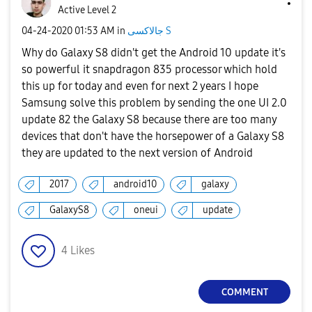
Active Level 2
‎04-24-2020
01:53 AM
in
جالاكسى S
Why do Galaxy S8 didn't get the Android 10 update it's
so powerful it snapdragon 835 processor which hold
this up for today and even for next 2 years I hope
Samsung solve this problem by sending the one UI 2.0
update 82 the Galaxy S8 because there are too many
devices that don't have the horsepower of a Galaxy S8
they are updated to the next version of Android
2017
android10
galaxy
GalaxyS8
oneui
update
4
Likes
COMMENT