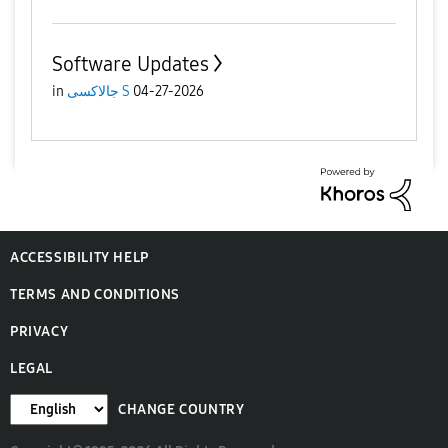
Software Updates
in
جالاكسى S
04-27-2026
ACCESSIBILITY HELP
TERMS AND CONDITIONS
PRIVACY
LEGAL
CHANGE COUNTRY