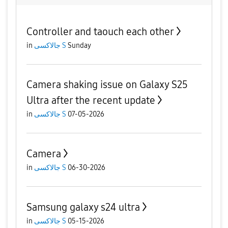
Controller and taouch each other
in
جالاكسى S
Sunday
Camera shaking issue on Galaxy S25
Ultra after the recent update
in
جالاكسى S
07-05-2026
Camera
in
جالاكسى S
06-30-2026
Samsung galaxy s24 ultra
in
جالاكسى S
05-15-2026