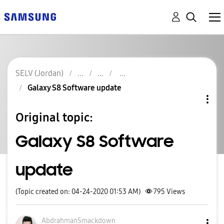
SELV (Jordan)
Galaxy S8 Software update
Original topic:
Galaxy S8 Software
update
(Topic created on: 04-24-2020 01:53 AM)
795
Views
AbdrahmanSmackd
own