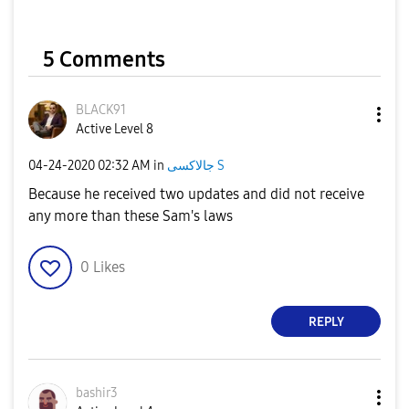
5 Comments
BLACK91
Active Level 8
‎04-24-2020
02:32 AM
in
جالاكسى S
Because he received two updates and did not receive
any more than these Sam's laws
0
Likes
REPLY
bashir3