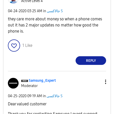
Active Level 4
‎04-24-2020
03:25 AM
in
جالاكسى S
they care more about money so when a phone comes
out it has 2 major updates no matter how good the
phone is.
1
Like
REPLY
Samsung_Expert
Moderator
‎04-25-2020
09:19 AM
in
جالاكسى S
Dear valued customer
Thank you for contacting Samsung Levant support