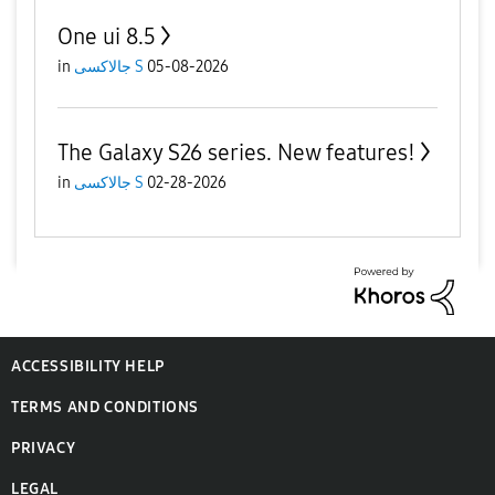
One ui 8.5
in
جالاكسى S
05-08-2026
The Galaxy S26 series. New features!
in
جالاكسى S
02-28-2026
ACCESSIBILITY HELP
TERMS AND CONDITIONS
PRIVACY
LEGAL