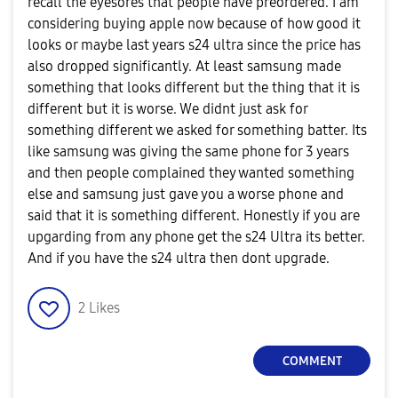
recall the eyesores that people have preordered. I am
considering buying apple now because of how good it
looks or maybe last years s24 ultra since the price has
also dropped significantly. At least samsung made
something that looks different but the thing that it is
different but it is worse. We didnt just ask for
something different we asked for something batter. Its
like samsung was giving the same phone for 3 years
and then people complained they wanted something
else and samsung just gave you a worse phone and
said that it is something different. Honestly if you are
upgarding from any phone get the s24 Ultra its better.
And if you have the s24 ultra then dont upgrade.
2
Likes
COMMENT