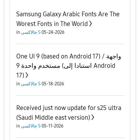
Samsung Galaxy Arabic Fonts Are The
Worest Fonts in The World
in
جالاكسى S
05-24-2026
One UI 9 (based on Android 17) / واجهة
مستخدم واحدة 9 (استنادا إلى Android
17)
in
جالاكسى S
05-18-2026
Received just now update for s25 ultra
(Saudi Middle east version)
in
جالاكسى S
05-11-2026