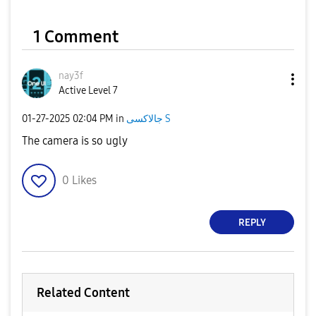
1 Comment
nay3f
Active Level 7
‎01-27-2025
02:04 PM
in
جالاكسى S
The camera is so ugly
0
Likes
REPLY
Related Content