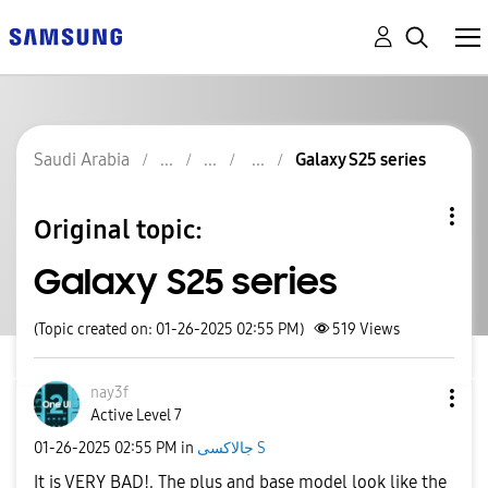
Saudi Arabia
Galaxy S25 series
Original topic:
Galaxy S25 series
(Topic created on: 01-26-2025 02:55 PM)
519
Views
nay3f
Active Level 7
‎01-26-2025
02:55 PM
in
جالاكسى S
It is VERY BAD!. The plus and base model look like the