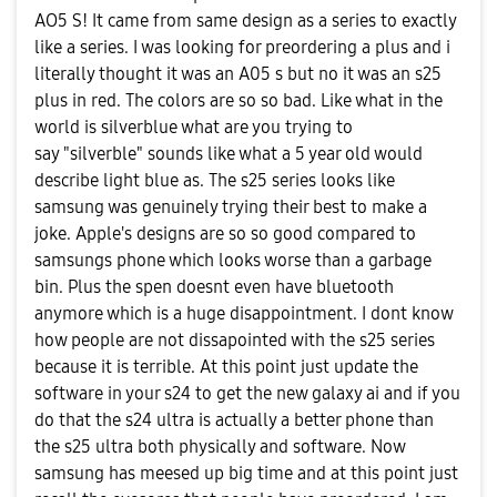
AO5 S! It came from same design as a series to exactly
like a series. I was looking for preordering a plus and i
literally thought it was an A05 s but no it was an s25
plus in red. The colors are so so bad. Like what in the
world is silverblue what are you trying to
say "silverble" sounds like what a 5 year old would
describe light blue as. The s25 series looks like
samsung was genuinely trying their best to make a
joke. Apple's designs are so so good compared to
samsungs phone which looks worse than a garbage
bin. Plus the spen doesnt even have bluetooth
anymore which is a huge disappointment. I dont know
how people are not dissapointed with the s25 series
because it is terrible. At this point just update the
software in your s24 to get the new galaxy ai and if you
do that the s24 ultra is actually a better phone than
the s25 ultra both physically and software. Now
samsung has meesed up big time and at this point just