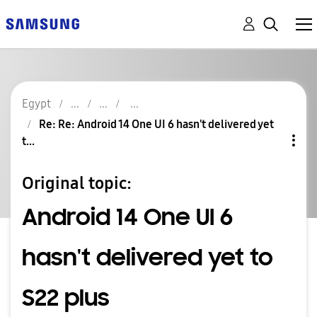
Egypt
Re: Re: Android 14 One UI 6 hasn't delivered yet
t...
Original topic:
Android 14 One UI 6
hasn't delivered yet to
S22 plus