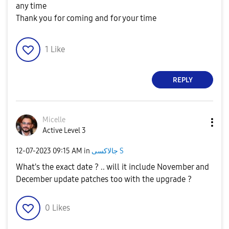
any time
Thank you for coming and for your time
1
Like
REPLY
Micelle
Active Level 3
‎12-07-2023
09:15 AM
in
جالاكسى S
What's the exact date ? .. will it include November and
December update patches too with the upgrade ?
0
Likes