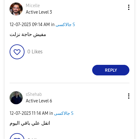
Micelle
Active Level 3
‎12-07-2023
09:14 AM
in
جالاكسى S
مفيش حاجة نزلت
0
Likes
REPLY
sShehab
Active Level 6
‎12-07-2023
11:14 AM
in
جالاكسى S
اتقل علي باقي اليوم