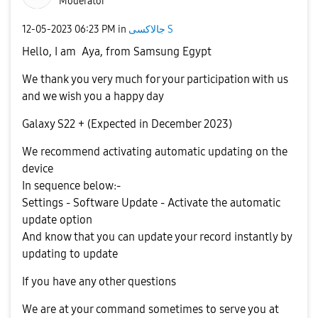
Moderator
‎12-05-2023
06:23 PM
in
جالاكسى S
Hello, I am
Aya, from Samsung Egypt
We thank you very much for your participation with us
and we wish you a happy day
Galaxy S22 + (Expected in December 2023)
We recommend activating automatic updating on the
device
In sequence below:-
Settings - Software Update - Activate the automatic
update option
And know that you can update your record instantly by
updating to update
If you have any other questions
We are at your command sometimes to serve you at