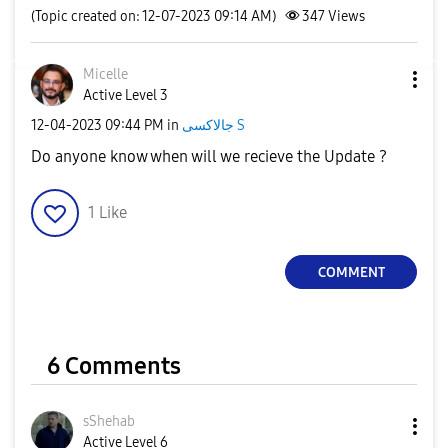
(Topic created on: 12-07-2023 09:14 AM)
347
Views
Micelle
Active Level 3
‎12-04-2023
09:44 PM
in
جالاكسى S
Do anyone know when will we recieve the Update ?
1
Like
COMMENT
6 Comments
sShehab
Active Level 6