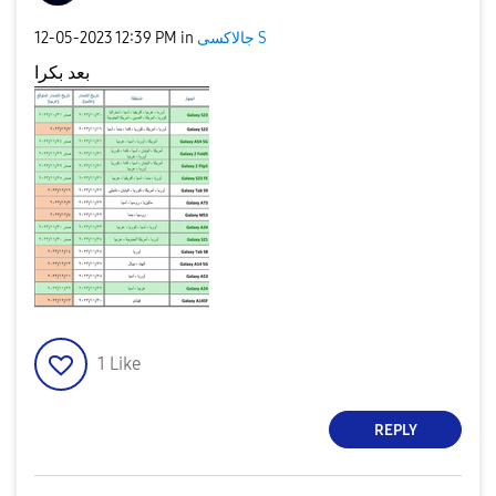
‎12-05-2023
12:39 PM
in
جالاكسى S
بعد بكرا
1
Like
REPLY