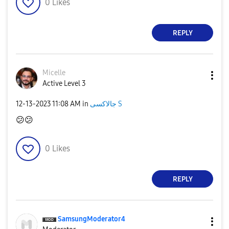
0
Likes
REPLY
Micelle
Active Level 3
‎12-13-2023
11:08 AM
in
جالاكسى S
😕
😕
0
Likes
REPLY
SamsungModerato
r4