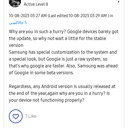
Active Level 8
‎10-08-2023
03:27 AM
(Last edited
‎10-08-2023
03:29 AM
) in
جالاكسى S
Why are you in such a hurry? Google devices barely got
the update, so why not wait a little for the stable
version
Samsung has special customization to the system and
a special look, but Google is just a raw system, so
that's why google are faster. Also, Samsung was ahead
of Google in some beta versions.
Regardless, any Android version is usually released at
the end of the year,again why are you in a hurry? Is
your device not functioning properly?
1
Like