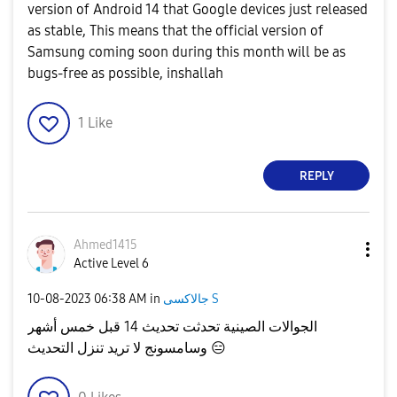
version of Android 14 that Google devices just released
as stable, This means that the official version of
Samsung coming soon during this month will be as
bugs-free as possible, inshallah
1
Like
REPLY
Ahmed1415
Active Level 6
‎10-08-2023
06:38 AM
in
جالاكسى S
الجوالات الصينية تحدثت تحديث 14 قبل خمس أشهر
وسامسونج لا تريد تنزل التحديث
😑