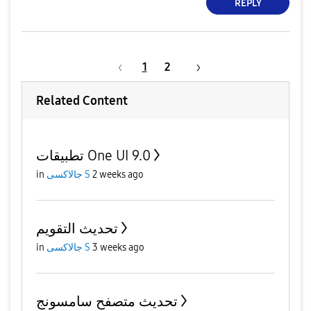
REPLY
1
2
Related Content
تطبيقات One UI 9.0
in
جالاكسى S
2 weeks ago
تحديث التقويم
in
جالاكسى S
3 weeks ago
تحديث متصفح سامسونج