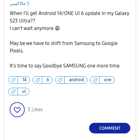
جالاكسى S
When I'll get Android 14/ONE UI 6 update in my Galaxy
S23 Ultra??
I can't wait anymore
😩
May be we have to shift from Samsung to Google
Pixels.
It's time to say Goodbye SAMSUNG one more time.
14
6
android
one
ui
3
Likes
COMMENT