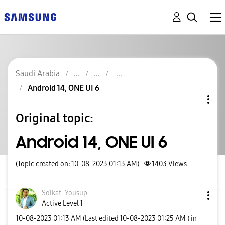
Saudi Arabia
Android 14, ONE UI 6
Original topic:
Android 14, ONE UI 6
(Topic created on: 10-08-2023 01:13 AM)
1403
Views
Soikat_Yousup
Active Level 1
‎10-08-2023
01:13 AM
(Last edited
‎10-08-2023
01:25 AM
) in