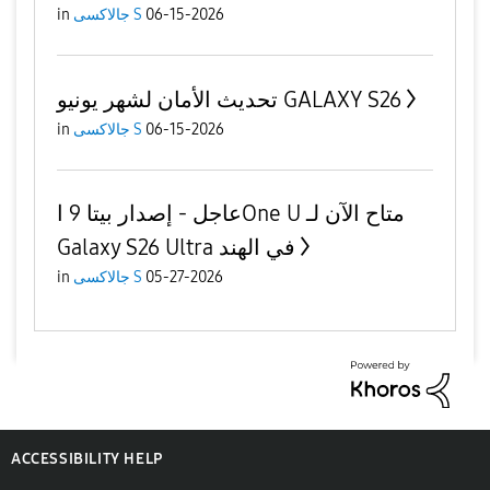
in
جالاكسى S
06-15-2026
تحديث الأمان لشهر يونيو GALAXY S26
in
جالاكسى S
06-15-2026
عاجل - إصدار بيتا 9 اOne U متاح الآن لـ
Galaxy S26 Ultra في الهند
in
جالاكسى S
05-27-2026
ACCESSIBILITY HELP