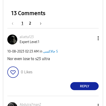
13 Comments
1
2
aliatta123
Expert Level 1
‎10-08-2023
02:23 AM
in
جالاكسى S
Nor even lose to s23 ultra
0
Likes
REPLY
Abdulra7manZ