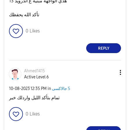
هذي الواجهة مبنية ع أندرويد 13
تأكد الله يحفظك
0
Likes
REPLY
Ahmed1415
Active Level 6
‎10-08-2023
12:35 PM
in
جالاكسى S
تمام بتأكد الليل واردلك خبر
0
Likes