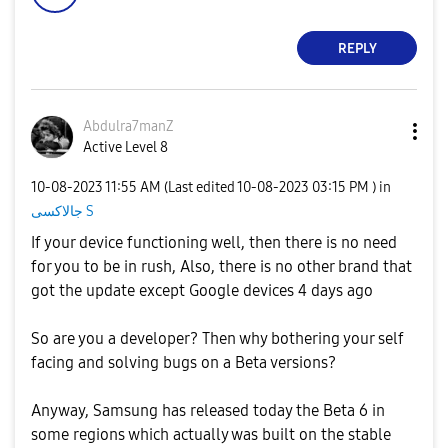
REPLY
Abdulra7manZ
Active Level 8
‎10-08-2023
11:55 AM
(Last edited
‎10-08-2023
03:15 PM
) in
جالاكسى S
If your device functioning well, then there is no need
for you to be in rush, Also, there is no other brand that
got the update except Google devices 4 days ago
So are you a developer? Then why bothering your self
facing and solving bugs on a Beta versions?
Anyway, Samsung has released today the Beta 6 in
some regions which actually was built on the stable