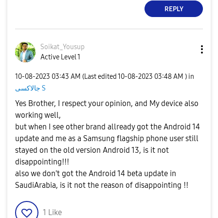
REPLY
Soikat_Yousup
Active Level 1
‎10-08-2023
03:43 AM
(Last edited
‎10-08-2023
03:48 AM
) in
جالاكسى S
Yes Brother, I respect your opinion, and My device also
working well,
but when I see other brand allready got the Android 14
update and me as a Samsung flagship phone user still
stayed on the old version Android 13, is it not
disappointing!!!
also we don't got the Android 14 beta update in
SaudiArabia, is it not the reason of disappointing !!
1
Like