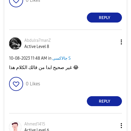
0
Likes
REPLY
Abdulra7manZ
Active Level 8
‎10-08-2023
11:48 AM
in
جالاكسى S
غير صحيح ابدا من قالك الكلام هذا
😂
0
Likes
REPLY
Ahmed1415
Active Level 6