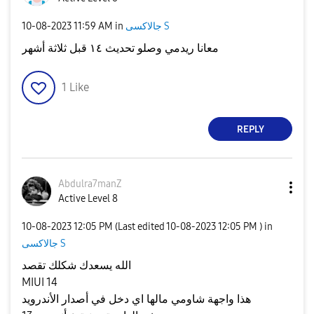
‎10-08-2023
11:59 AM
in
جالاكسى S
معانا ريدمي وصلو تحديث ١٤ قبل ثلاثة أشهر
1
Like
REPLY
Abdulra7manZ
Active Level 8
‎10-08-2023
12:05 PM
(Last edited
‎10-08-2023
12:05 PM
) in
جالاكسى S
الله يسعدك شكلك تقصد
MIUI 14
هذا واجهة شاومي مالها اي دخل في أصدار الأندرويد