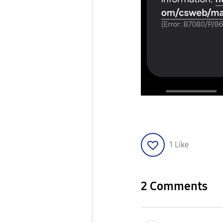
1
Like
2 Comments