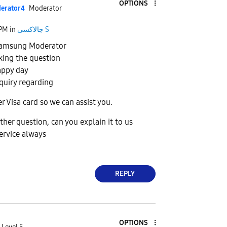
OPTIONS
erato
r4
Moderator
 PM
in
جالاكسى S
 Samsung Moderator
king the question
appy day
quiry regarding
r Visa card so we can assist you.
ther question, can you explain it to us
ervice always
REPLY
OPTIONS