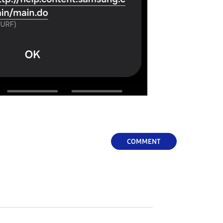
COMMENT