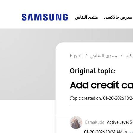
منتدى النقاش
معرض جالاكسى
Egypt
منتدى النقاش
الج
Original topic:
Add credit c
(Topic created on: 01-20-2026 10:
EsraaKudo
Active Level 3
‎01-20-2026
10:24 AM
in