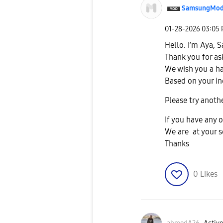
SamsungMod
‎01-28-2026
03:05
Hello. I’m Aya,
Thank you for as
We wish you a h
Based on your in
Please try anothe
If you have any o
We are at your s
Thanks
0
Likes