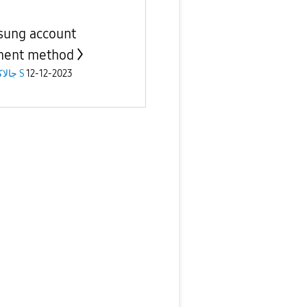
ung account
ment method
جالاكسى S
12-12-2023