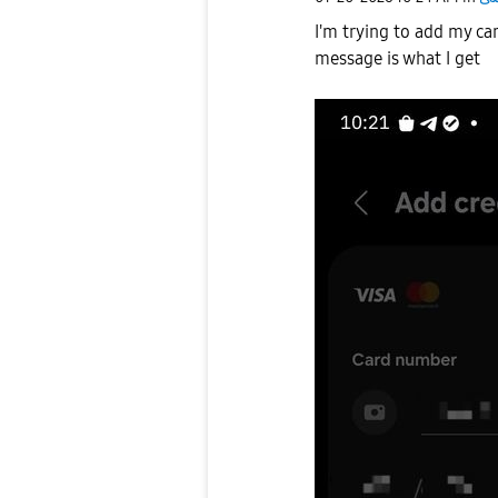
I'm trying to add my ca
message is what I get