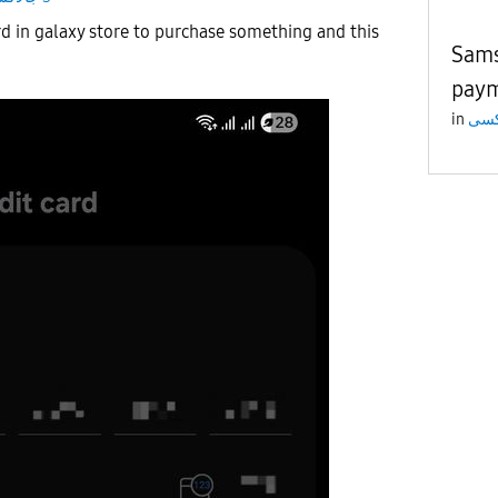
rd in galaxy store to purchase something and this
Sams
pay
in