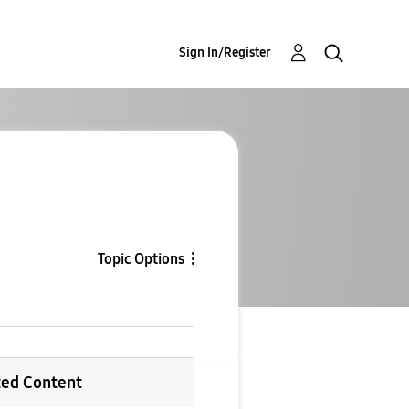
Sign In/Register
Topic Options
ted Content