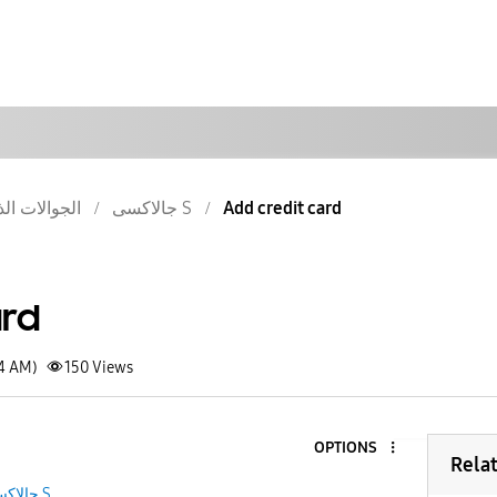
والات الذكية
جالاكسى S
Add credit card
ard
24 AM)
150
Views
OPTIONS
Rela
جالاكسى S