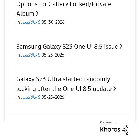
Options for Gallery Locked/Private
Album
in
جالاكسى S
05-30-2026
Samsung Galaxy S23 One UI 8.5 issue
in
جالاكسى S
05-25-2026
Galaxy S23 Ultra started randomly
locking after the One UI 8.5 update
in
جالاكسى S
05-25-2026