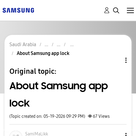
Saudi Arabia
About Samsung app lock
Original topic:
About Samsung app
lock
(Topic created on: 05-19-2026 09:29 PM)
67
Views
SamiMaLikk