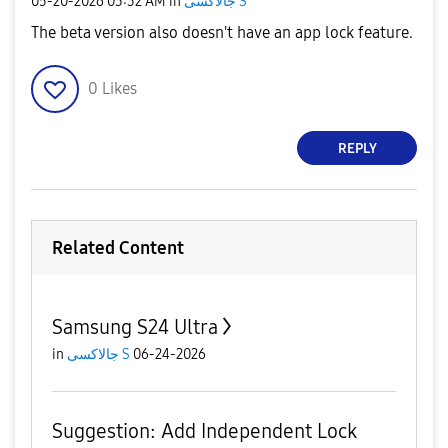
‎05-20-2026
03:32 AM
in
جالاكسى S
The beta version also doesn't have an app lock feature.
0
Likes
REPLY
Related Content
Samsung S24 Ultra
in
جالاكسى S
06-24-2026
Suggestion: Add Independent Lock