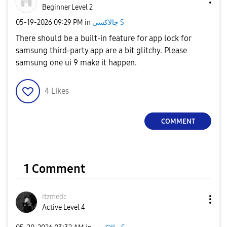
Beginner Level 2
‎05-19-2026
09:29 PM
in
جالاكسى S
There should be a built-in feature for app lock for
samsung third-party app are a bit glitchy. Please
samsung one ui 9 make it happen.
4
Likes
COMMENT
1 Comment
itzmedc
Active Level 4