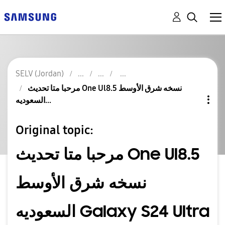
SELV (Jordan)
مرحبا متا تحديث One Ul8.5 نسخه شرق الأوسط
السعوديه...
Original topic:
مرحبا متا تحديث One Ul8.5
نسخه شرق الأوسط
السعوديه Galaxy S24 Ultra