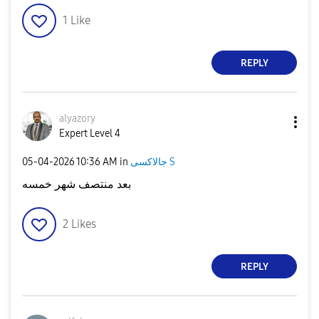
1
Like
REPLY
alyazory
Expert Level 4
‎05-04-2026
10:36 AM
in
جالاكسى S
بعد منتصف شهر خمسه
2
Likes
REPLY