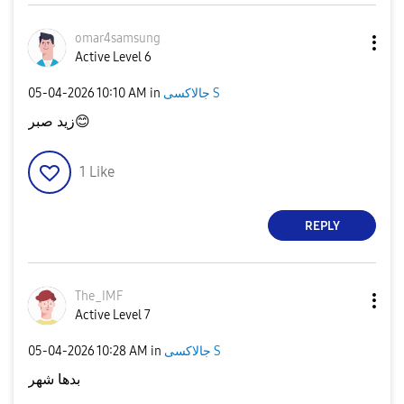
omar4samsung
Active Level 6
‎05-04-2026
10:10 AM
in
جالاكسى S
زيد صبر
😊
1
Like
REPLY
The_IMF
Active Level 7
‎05-04-2026
10:28 AM
in
جالاكسى S
بدها شهر