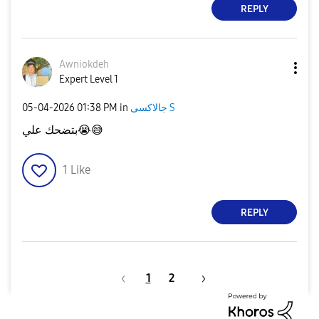
REPLY
Awniokdeh
Expert Level 1
‎05-04-2026
01:38 PM
in
جالاكسى S
بتضحك علي
😭
😅
1
Like
REPLY
1
2