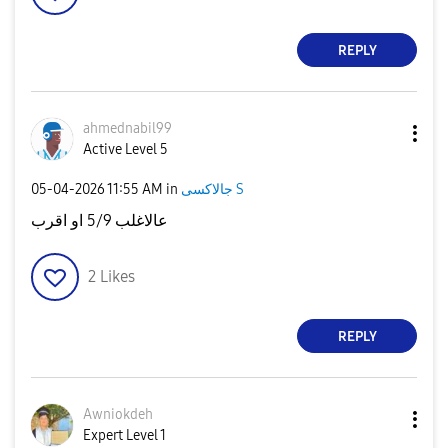
REPLY
ahmednabil99
Active Level 5
‎05-04-2026
11:55 AM
in
جالاكسى S
عالاغلب 5/9 او اقرب
2
Likes
REPLY
Awniokdeh
Expert Level 1