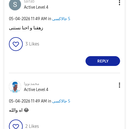
saifab
Active Level 4
‎05-04-2026
11:49 AM
in
جالاكسى S
زهقنا و احنا نستنى
3
Likes
REPLY
محمدنووا
Active Level 4
‎05-04-2026
11:49 AM
in
جالاكسى S
اه والله
😂
2
Likes