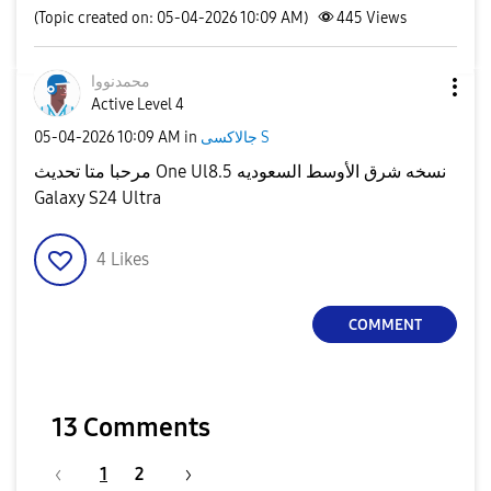
(Topic created on: 05-04-2026 10:09 AM)
445
Views
محمدنووا
Active Level 4
‎05-04-2026
10:09 AM
in
جالاكسى S
مرحبا متا تحديث One Ul8.5 نسخه شرق الأوسط السعوديه
Galaxy S24 Ultra
4
Likes
COMMENT
13 Comments
1
2