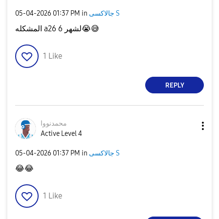
‎05-04-2026
01:37 PM
in
جالاكسى S
المشكله a26 لشهر 6
😭
😅
1
Like
REPLY
محمدنووا
Active Level 4
‎05-04-2026
01:37 PM
in
جالاكسى S
😂
😂
1
Like