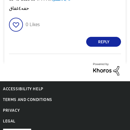
حفه٤غقاق
0
Likes
REPLY
ACCESSIBILITY HELP
TERMS AND CONDITIONS
PRIVACY
LEGAL