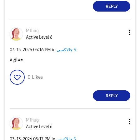
REPLY
Mfhug
Active Level 6
‎03-13-2026
05:16 PM
in
جالاكسى S
خفاق٨
0
Likes
REPLY
Mfhug
Active Level 6
‎03-13-2026
05:17 PM
in
جالاكسى S