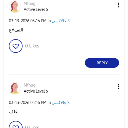
Mfhug
Active Level 6
‎03-13-2026
05:16 PM
in
جالاكسى S
التف٧ع
0
Likes
REPLY
Mfhug
Active Level 6
‎03-13-2026
05:16 PM
in
جالاكسى S
غاف
0
Likes