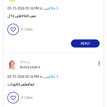
‎03-13-2026
05:16 PM
in
جالاكسى S
تغف٧فا٧فلف٦٤ل
0
Likes
REPLY
Mfhug
Active Level 6
‎03-13-2026
05:16 PM
in
جالاكسى S
عفاففلفرغاقع٤ت
0
Likes