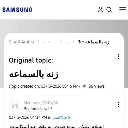
Saudi Arabia
Re: زنه بالسماعه
Original topic:
زنه بالسماعه
(Topic created on: 03-13-2026 05:16 PM)
186
Views
Members_ROT8ySK
Beginner Level 2
‎03-13-2026
04:34 PM
in
جالاكسى S
السلام عليكم .اسمع صوت زنه فقط عند المكالمات