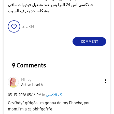
جالاكسي اس 24 الترا بس عند تشغيل فيديوات مافي
مشكله، حد يعرف السبب
2
Likes
COMMENT
9 Comments
Mfhug
Active Level 6
‎03-13-2026
05:16 PM
in
جالاكسى S
Gcvfbdyf gfdg8s i'm gonna do my Phoebe, you
mom.I'm a cajobhfgdfrfe