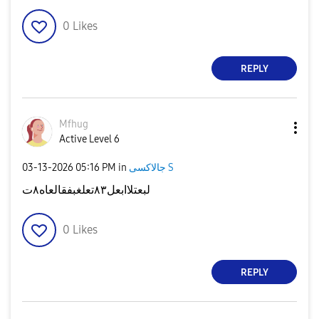
0
Likes
REPLY
Mfhug
Active Level 6
‎03-13-2026
05:16 PM
in
جالاكسى S
لبعتلاابعل٨٣تعلغبفقالعاه٨ت
0
Likes
REPLY