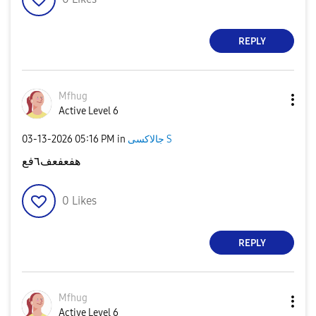
REPLY
Mfhug
Active Level 6
‎03-13-2026
05:16 PM
in
جالاكسى S
هفعفعف٦فع
0
Likes
REPLY
Mfhug
Active Level 6