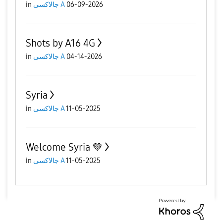
in
جالاكسى A
06-09-2026
Shots by A16 4G
in
جالاكسى A
04-14-2026
Syria
in
جالاكسى A
11-05-2025
Welcome Syria 💚
in
جالاكسى A
11-05-2025