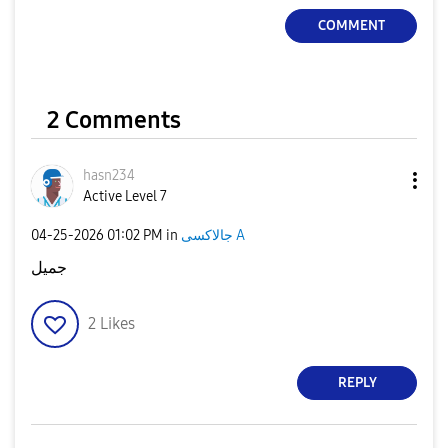
COMMENT
2 Comments
hasn234
Active Level 7
‎04-25-2026
01:02 PM
in
جالاكسى A
جميل
2
Likes
REPLY