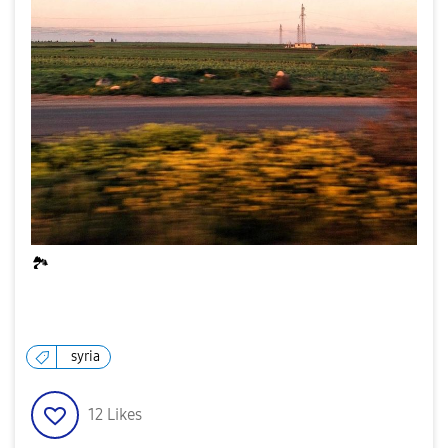
🏞
syria
12
Likes