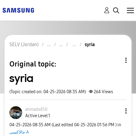
SELV (Jordan)
syria
Original topic:
syria
(Topic created on: 04-25-2026 08:35 AM)
264
Views
ahmadx450
Active Level 1
‎04-25-2026
08:35 AM
(Last edited
‎04-25-2026
01:56 PM
) in
جالاكسى A