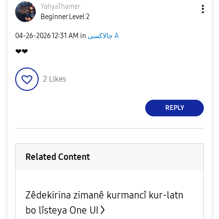
YahyaThamer
Beginner Level 2
‎04-26-2026
12:31 AM
in
جالاكسى A
❤❤
2
Likes
REPLY
Related Content
Zêdekirina zimanê kurmancî kur-latn
bo lîsteya One UI