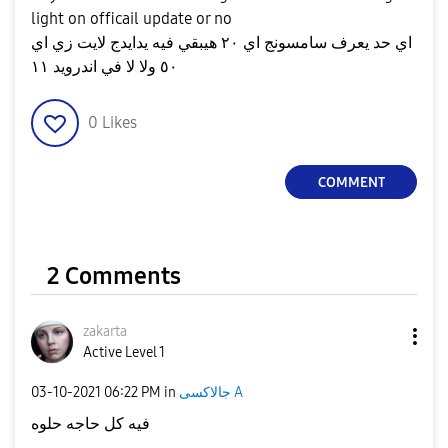
light on officail update or no
اي حد يعرف سامسونج اي ٢٠ هيبقي فيه يدايدج لايت زي اي
٥٠ ولا لا في اندرويد ١١
0
Likes
COMMENT
2 Comments
zakarta
Active Level 1
‎03-10-2021
06:22 PM
in
جالاكسى A
فيه كل حاجه حلوه