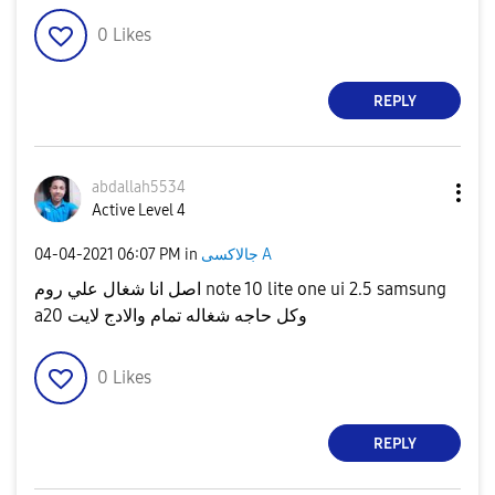
0
Likes
REPLY
abdallah5534
Active Level 4
‎04-04-2021
06:07 PM
in
جالاكسى A
اصل انا شغال علي روم note 10 lite one ui 2.5 samsung
a20 وكل حاجه شغاله تمام والادج لايت
0
Likes
REPLY