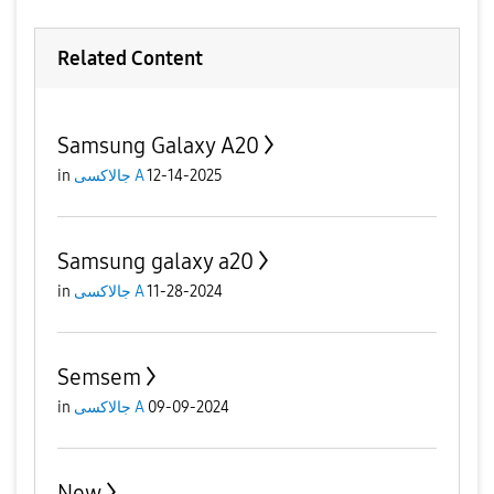
Related Content
Samsung Galaxy A20
in
جالاكسى A
12-14-2025
Samsung galaxy a20
in
جالاكسى A
11-28-2024
Semsem
in
جالاكسى A
09-09-2024
New