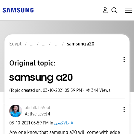
Egypt
samsung a20
Original topic:
samsung a20
(Topic created on: 03-10-2021 05:59 PM)
344
Views
abdallah5534
Active Level 4
‎03-10-2021
05:59 PM
in
جالاكسى A
Any one know that samsung a20 will come with edge