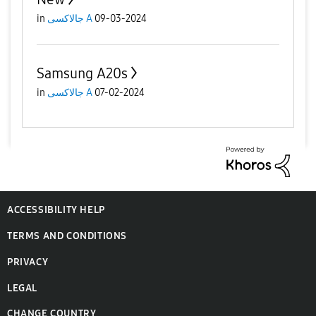
in
جالاكسى A
09-03-2024
Samsung A20s
in
جالاكسى A
07-02-2024
ACCESSIBILITY HELP
TERMS AND CONDITIONS
PRIVACY
LEGAL
CHANGE COUNTRY